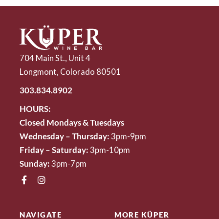
704 Main St., Unit 4
Longmont, Colorado 80501
303.834.8902
HOURS:
Closed Mondays & Tuesdays
Wednesday – Thursday:
3pm-9pm
Friday – Saturday:
3pm-10pm
Sunday:
3pm-7pm
NAVIGATE
MORE KÜPER