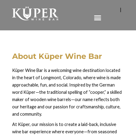
|
About Küper Wine Bar
Küper Wine Bar is a welcoming wine destination located
in the heart of Longmont, Colorado, where wine is made
approachable, fun, and social. Inspired by the German
word Küper—the traditional spelling of “cooper,” a skilled
maker of wooden wine barrels—our name reflects both
our heritage and our passion for craftsmanship, culture,
and community.
At Küper, our mission is to create a laid-back, inclusive
wine bar experience where everyone—from seasoned