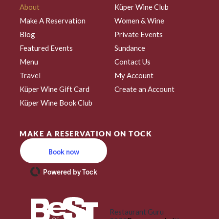
About
Küper Wine Club
Make A Reservation
Women & Wine
Blog
Private Events
Featured Events
Sundance
Menu
Contact Us
Travel
My Account
Küper Wine Gift Card
Create an Account
Küper Wine Book Club
MAKE A RESERVATION ON TOCK
Book now
Powered by Tock
Restaurant Guru