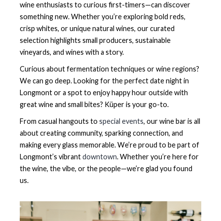
wine enthusiasts to curious first-timers—can discover
something new. Whether you’re exploring bold reds,
crisp whites, or unique natural wines, our curated
selection highlights small producers, sustainable
vineyards, and wines with a story.
Curious about fermentation techniques or wine regions?
We can go deep. Looking for the perfect date night in
Longmont or a spot to enjoy happy hour outside with
great wine and small bites? Küper is your go-to.
From casual hangouts to
special events
, our wine bar is all
about creating community, sparking connection, and
making every glass memorable. We’re proud to be part of
Longmont’s vibrant
downtown
. Whether you’re here for
the wine, the vibe, or the people—we’re glad you found
us.