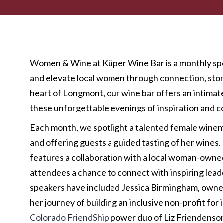
Women & Wine at Küper Wine Bar is a monthly spe
and elevate local women through connection, story
heart of Longmont, our wine bar offers an intima
these unforgettable evenings of inspiration and 
Each month, we spotlight a talented female wine
and offering guests a guided tasting of her wine
features a collaboration with a local woman-owned
attendees a chance to connect with inspiring lead
speakers have included Jessica Birmingham, owne
her journey of building an inclusive non-profit for 
Colorado FriendShip
power duo of Liz Friendenso