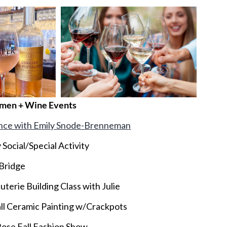
men + Wine Events
nce with Emily Snode-Brenneman
 Social/Special Activity
 Bridge
terie Building Class with Julie
ll Ceramic Painting w/Crackpots
Rose Fall Fashion Show