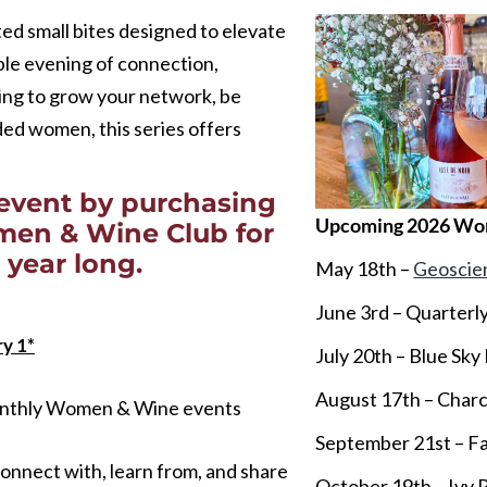
ed small bites designed to elevate
le evening of connection,
ing to grow your network, be
nded women, this series offers
event by purchasing
Upcoming 2026 Wo
omen & Wine Club for
 year long.
May 18th –
Geoscie
June 3rd – Quarterly
y 1*
July 20th – Blue Sky
August 17th – Charcu
monthly Women & Wine events
September 21st – Fa
onnect with, learn from, and share
October 19th – Ivy 