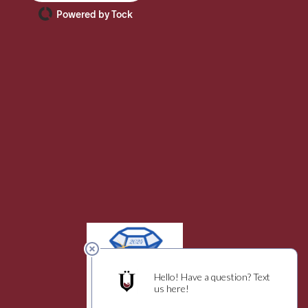
Powered by Tock