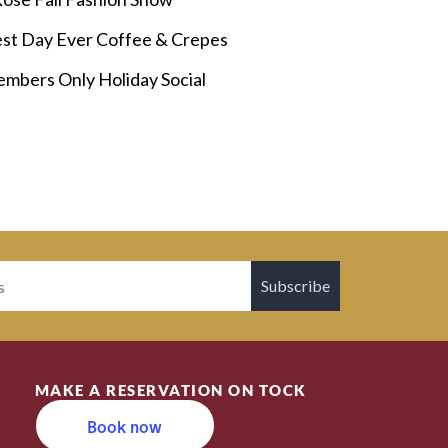
st Day Ever Coffee & Crepes
mbers Only Holiday Social
Subscribe
MAKE A RESERVATION ON TOCK
Book now