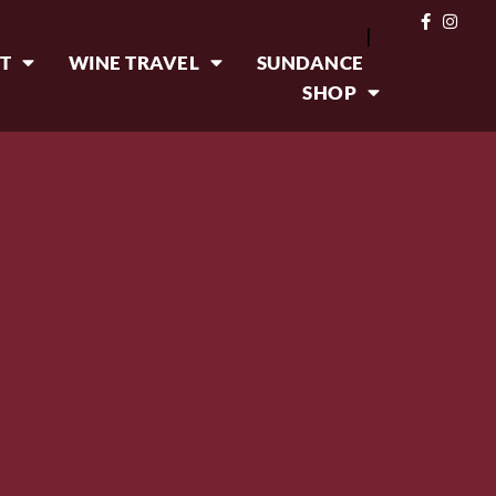
|
T
WINE TRAVEL
SUNDANCE
SHOP