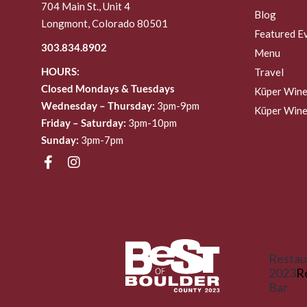
704 Main St., Unit 4
Blog
Longmont, Colorado 80501
Featured E
303.834.8902
Menu
HOURS:
Travel
Closed Mondays & Tuesdays
Küper Wine
Wednesday – Thursday:
3pm-9pm
Küper Wine
Friday – Saturday:
3pm-10pm
Sunday:
3pm-7pm
Restau
2023
R
Bar