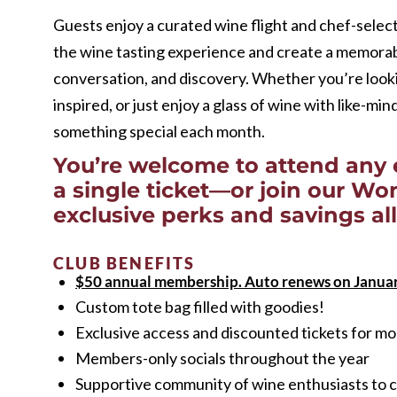
Guests enjoy a curated wine flight and chef-select
the wine tasting experience and create a memorab
conversation, and discovery. Whether you’re look
inspired, or just enjoy a glass of wine with like-mi
something special each month.
You’re welcome to attend any 
a single ticket—or join our W
exclusive perks and savings all
CLUB BENEFITS
$50 annual membership. Auto renews on Januar
Custom tote bag filled with goodies!
Exclusive access and discounted tickets for 
Members-only socials throughout the year
Supportive community of wine enthusiasts to c