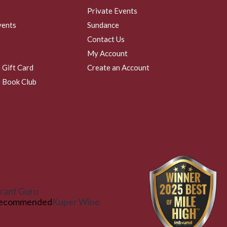
Private Events
vents
Sundance
Contact Us
My Account
 Gift Card
Create an Account
 Book Club
rant Guru
ecommended
Kuper Wine