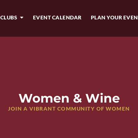
 CLUBS
EVENT CALENDAR
PLAN YOUR EVEN
Women & Wine
JOIN A VIBRANT COMMUNITY OF WOMEN