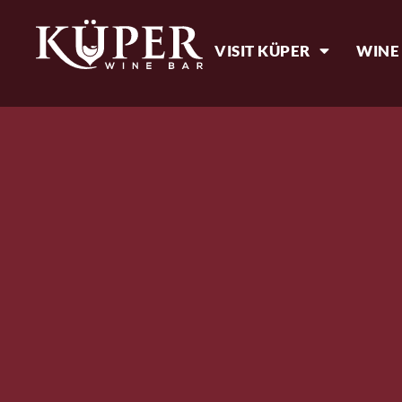
VISIT KÜPER
WINE