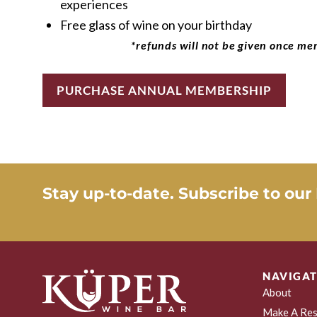
experiences
Free glass of wine on your birthday
*refunds will not be given once me
PURCHASE ANNUAL MEMBERSHIP
Stay up-to-date. Subscribe to our
NAVIGAT
About
Make A Res