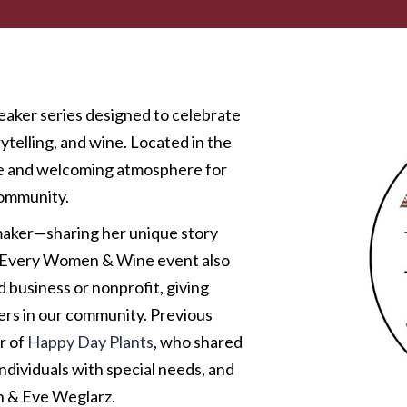
aker series designed to celebrate
telling, and wine. Located in the
te and welcoming atmosphere for
community.
maker—sharing her unique story
s. Every Women & Wine event also
 business or nonprofit, giving
ers in our community. Previous
r of
Happy Day Plants
, who shared
individuals with special needs, and
n & Eve Weglarz.