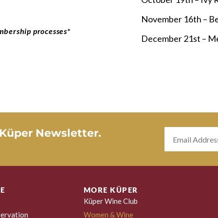
November 16th – Be
mbership processes*
December 21st – Me
 Küper Newsletter.
E
MORE KÜPER
Küper Wine Club
ervation
Women & Wine