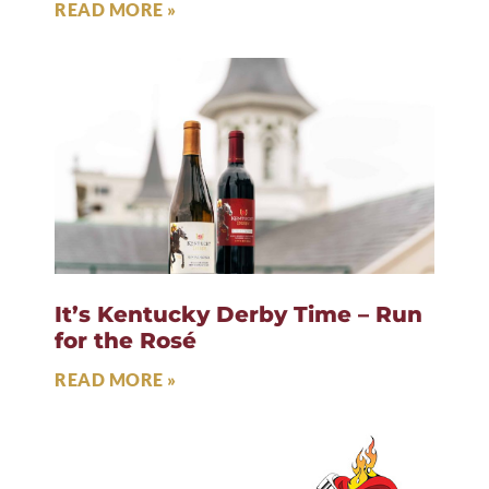
READ MORE »
It’s Kentucky Derby Time – Run
for the Rosé
READ MORE »