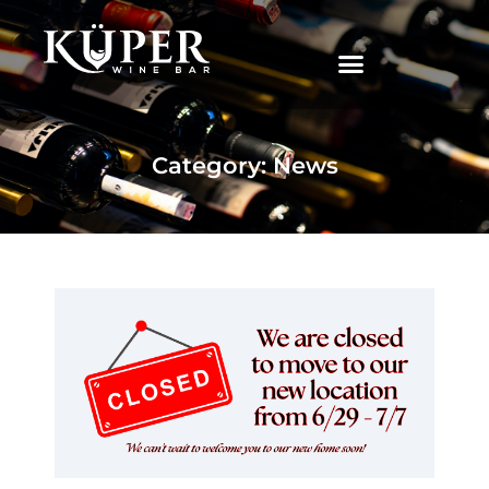
|
Category: News