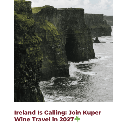
Ireland Is Calling: Join Kuper
Wine Travel in 2027