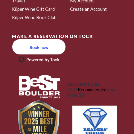
Travel
My Account
Küper Wine Gift Card
Create an Account
Küper Wine Book Club
MAKE A RESERVATION ON TOCK
Book now
Powered by Tock
Restaurant Guru
2023
Recommended
Kuper
Wine Bar