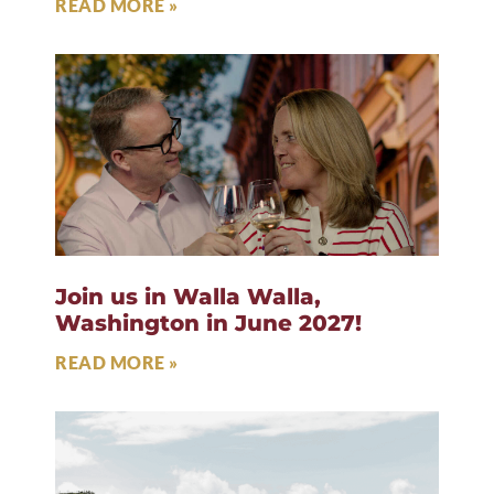
READ MORE »
Join us in Walla Walla,
Washington in June 2027!
READ MORE »