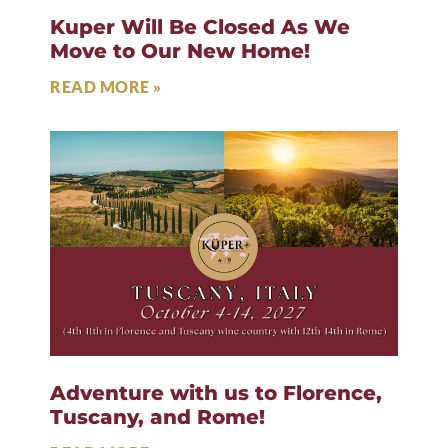
Kuper Will Be Closed As We
Move to Our New Home!
READ MORE »
Adventure with us to Florence,
Tuscany, and Rome!