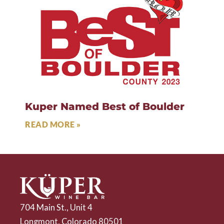
Kuper Named Best of Boulder
READ MORE »
704 Main St., Unit 4
Longmont, Colorado 80501