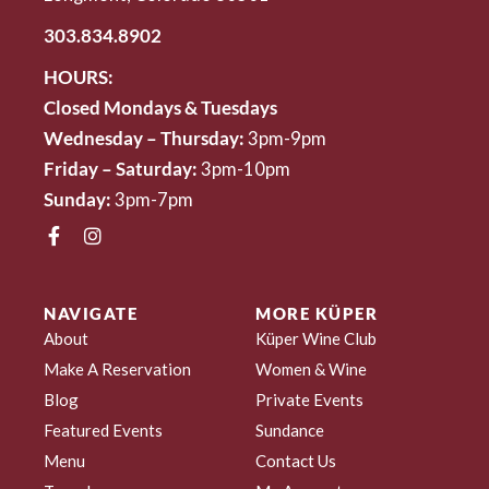
303.834.8902
HOURS:
Closed Mondays & Tuesdays
Wednesday – Thursday:
3pm-9pm
Friday – Saturday:
3pm-10pm
Sunday:
3pm-7pm
NAVIGATE
MORE KÜPER
About
Küper Wine Club
Make A Reservation
Women & Wine
Blog
Private Events
Featured Events
Sundance
Menu
Contact Us