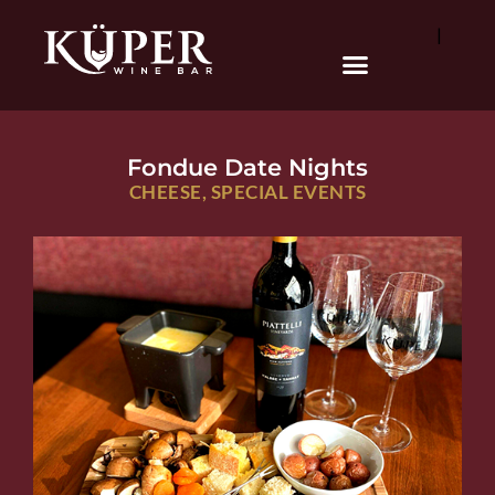
|
Fondue Date Nights
CHEESE
,
SPECIAL EVENTS