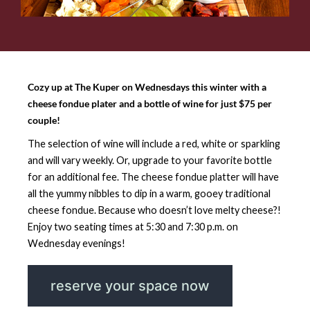
Cozy up at The Kuper on Wednesdays this winter with a
cheese fondue plater and a bottle of wine for just $75 per
couple!
The selection of wine will include a red, white or sparkling
and will vary weekly. Or, upgrade to your favorite bottle
for an additional fee. The cheese fondue platter will have
all the yummy nibbles to dip in a warm, gooey traditional
cheese fondue. Because who doesn’t love melty cheese?!
Enjoy two seating times at 5:30 and 7:30 p.m. on
Wednesday evenings!
reserve your space now