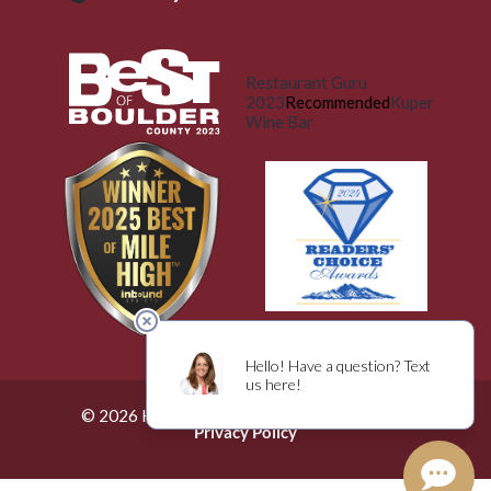
Restaurant Guru
2023
Recommended
Kuper
Wine Bar
© 2026 Küper Wine Bar. All Rights Reserved.
Privacy Policy