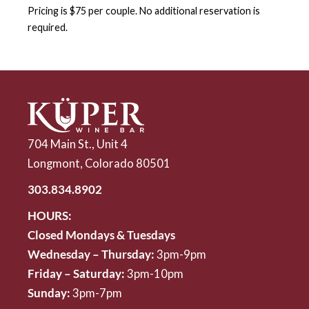
Pricing is $75 per couple. No additional reservation is
required.
704 Main St., Unit 4
Longmont, Colorado 80501
303.834.8902
HOURS:
Closed Mondays & Tuesdays
Wednesday – Thursday:
3pm-9pm
Friday – Saturday:
3pm-10pm
Sunday:
3pm-7pm