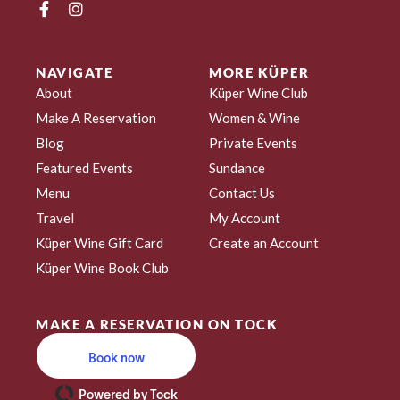
NAVIGATE
MORE KÜPER
About
Küper Wine Club
Make A Reservation
Women & Wine
Blog
Private Events
Featured Events
Sundance
Menu
Contact Us
Travel
My Account
Küper Wine Gift Card
Create an Account
Küper Wine Book Club
MAKE A RESERVATION ON TOCK
Book now
Powered by Tock