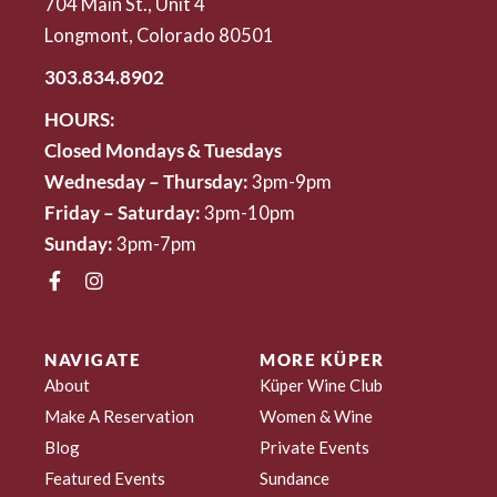
704 Main St., Unit 4
Longmont, Colorado 80501
303.834.8902
HOURS:
Closed Mondays & Tuesdays
Wednesday – Thursday:
3pm-9pm
Friday – Saturday:
3pm-10pm
Sunday:
3pm-7pm
NAVIGATE
MORE KÜPER
About
Küper Wine Club
Make A Reservation
Women & Wine
Blog
Private Events
Featured Events
Sundance