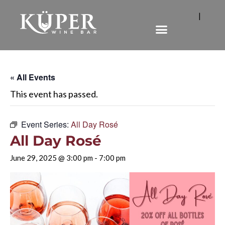
|
« All Events
This event has passed.
Event Series:
All Day Rosé
All Day Rosé
June 29, 2025 @ 3:00 pm
-
7:00 pm