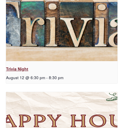
Trivia Night
August 12 @ 6:30 pm
-
8:30 pm