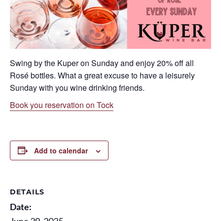
Swing by the Kuper on Sunday and enjoy 20% off all
Rosé
bottles. What a great excuse to have a leisurely
Sunday with you wine drinking friends.
Book you reservation on Tock
Add to calendar
DETAILS
Date:
June 29, 2025