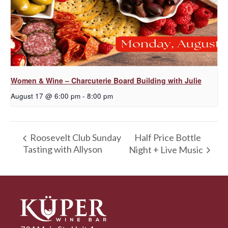
Women & Wine – Charcuterie Board Building with Julie
August 17 @ 6:00 pm
-
8:00 pm
Half Price Bottle
Roosevelt Club Sunday
Tasting with Allyson
Night + Live Music