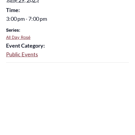
Time:
3:00 pm - 7:00 pm
Series:
All Day Rosé
Event Category:
Public Events