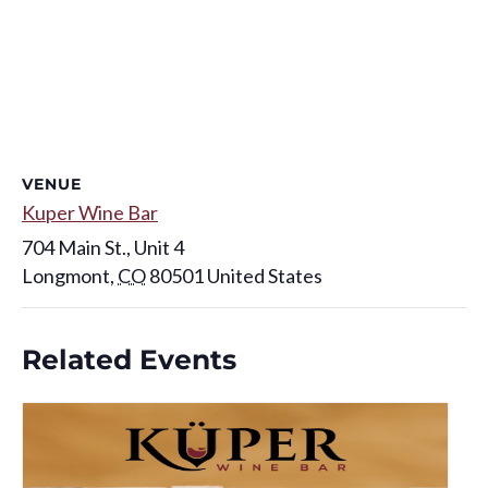
VENUE
Kuper Wine Bar
704 Main St., Unit 4
Longmont
,
CO
80501
United States
Related Events