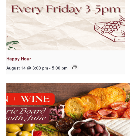
Happy Hour
August 14 @ 3:00 pm
-
5:00 pm