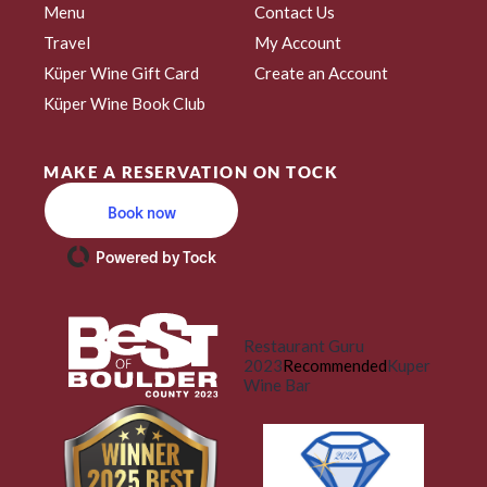
Menu
Contact Us
Travel
My Account
Küper Wine Gift Card
Create an Account
Küper Wine Book Club
MAKE A RESERVATION ON TOCK
Book now
Powered by Tock
Restaurant Guru
2023
Recommended
Kuper
Wine Bar