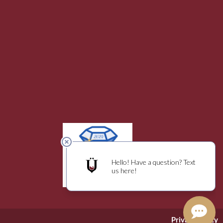
Privacy Policy