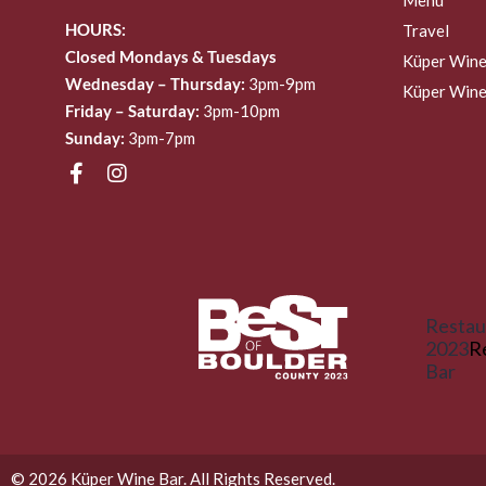
HOURS:
Travel
Closed Mondays & Tuesdays
Küper Wine
Wednesday – Thursday:
3pm-9pm
Küper Wine
Friday – Saturday:
3pm-10pm
Sunday:
3pm-7pm
Restau
2023
R
Bar
© 2026 Küper Wine Bar. All Rights Reserved.