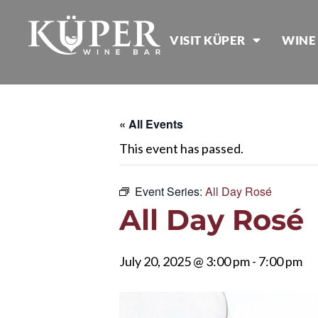
VISIT KÜPER
WINE
« All Events
This event has passed.
Event Series:
All Day Rosé
All Day Rosé
July 20, 2025 @ 3:00 pm
-
7:00 pm