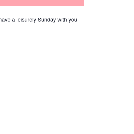
have a leisurely Sunday with you