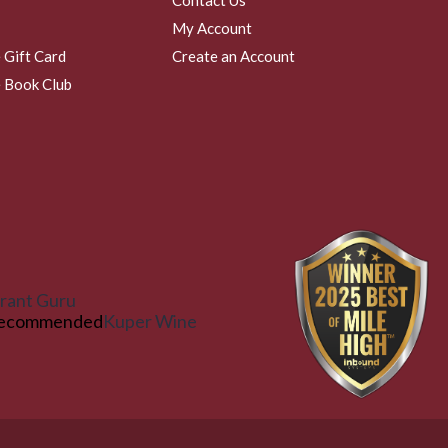
My Account
 Gift Card
Create an Account
 Book Club
rant Guru
ecommended
Kuper Wine