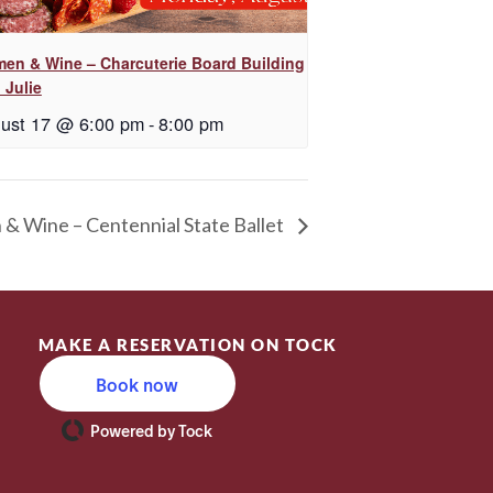
en & Wine – Charcuterie Board Building
 Julie
ust 17 @ 6:00 pm
-
8:00 pm
 Wine – Centennial State Ballet
MAKE A RESERVATION ON TOCK
Book now
Powered by Tock