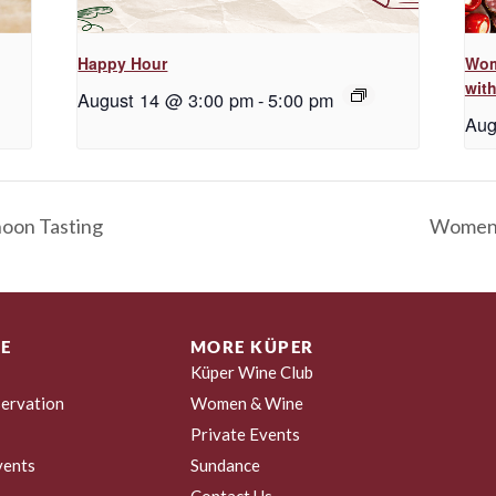
Happy Hour
Wom
with
August 14 @ 3:00 pm
-
5:00 pm
Aug
noon Tasting
Women &
E
MORE KÜPER
Küper Wine Club
ervation
Women & Wine
Private Events
vents
Sundance
Contact Us