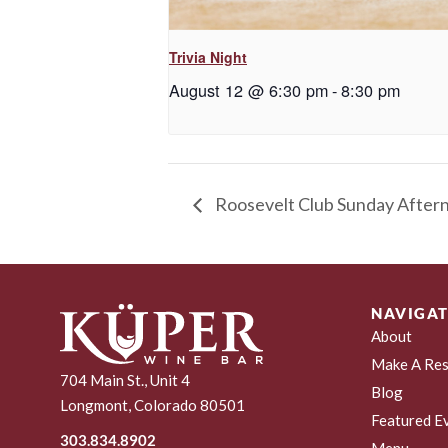
Trivia Night
August 12 @ 6:30 pm
-
8:30 pm
Roosevelt Club Sunday After
NAVIGAT
About
Make A Res
704 Main St., Unit 4
Blog
Longmont, Colorado 80501
Featured E
303.834.8902
Menu