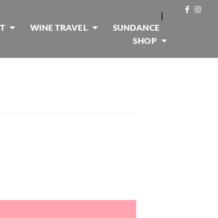
|
T
WINE TRAVEL
SUNDANCE
SHOP