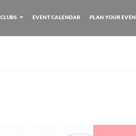
 CLUBS
EVENT CALENDAR
PLAN YOUR EVEN