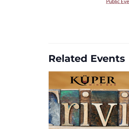
Public Ev
Related Events