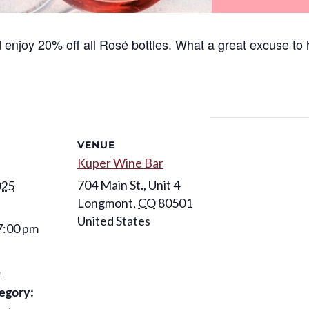
enjoy 20% off all
Rosé
bottles. What a great excuse to 
VENUE
Kuper Wine Bar
704 Main St., Unit 4
025
Longmont
,
CO
80501
United States
7:00 pm
é
egory: