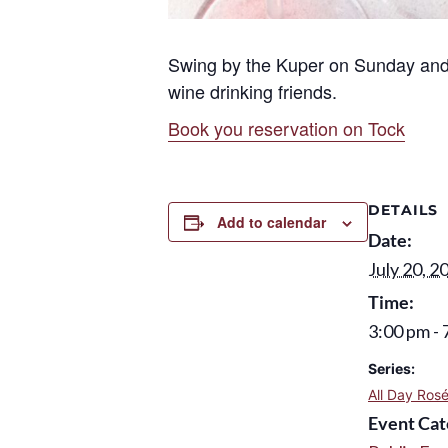
Swing by the Kuper on Sunday and 
wine drinking friends.
Book you reservation on Tock
DETAILS
Add to calendar
Date:
July 20, 2
Time:
3:00 pm - 
Series:
All Day Ros
Event Cat