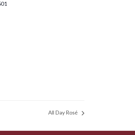
501
All Day Rosé