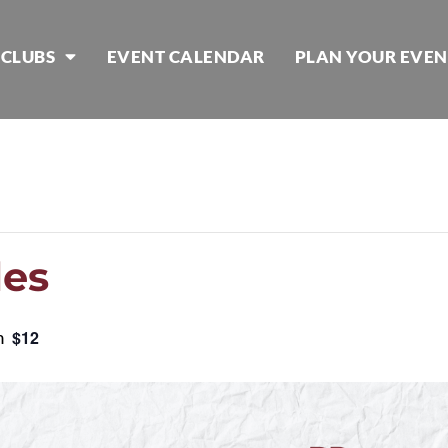
 CLUBS
EVENT CALENDAR
PLAN YOUR EVEN
les
m
$12