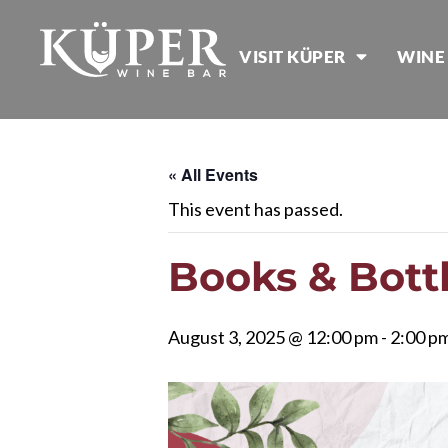
VISIT KÜPER
WINE
« All Events
This event has passed.
Books & Bott
August 3, 2025 @ 12:00 pm
-
2:00 p