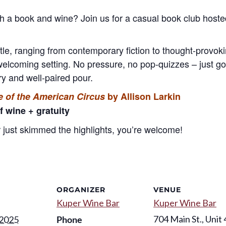
th a book and wine? Join us for a casual book club hos
itle, ranging from contemporary fiction to thought-provo
welcoming setting. No pressure, no pop-quizzes – just go
y and well-paired pour.
 of the American Circus
by Allison Larkin
f wine + gratuity
just skimmed the highlights, you’re welcome!
ORGANIZER
VENUE
Kuper Wine Bar
Kuper Wine Bar
704 Main St., Unit 
 2025
Phone