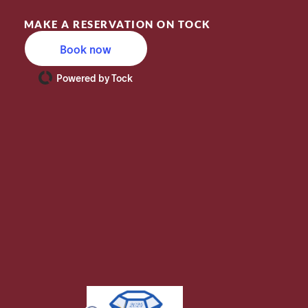
MAKE A RESERVATION ON TOCK
Book now
Powered by Tock