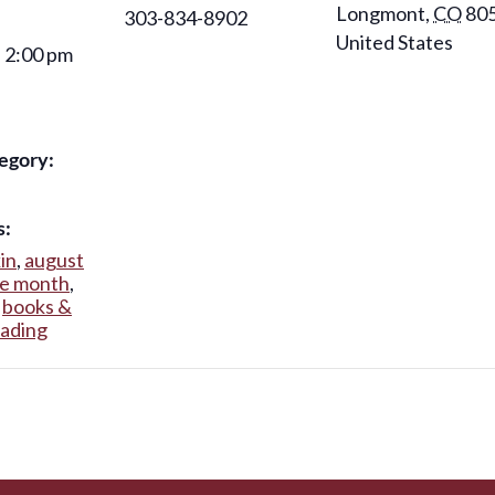
Longmont
,
CO
80
303-834-8902
United States
- 2:00 pm
egory:
s:
kin
,
august
he month
,
,
books &
eading