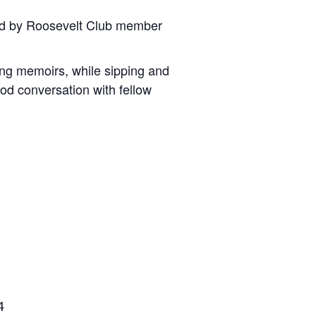
ted by Roosevelt Club member
king memoirs, while sipping and
od conversation with fellow
4