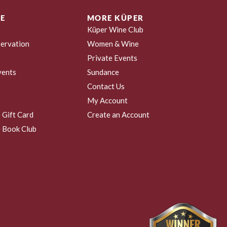
E
MORE KÜPER
Küper Wine Club
ervation
Women & Wine
Private Events
vents
Sundance
Contact Us
My Account
 Gift Card
Create an Account
 Book Club