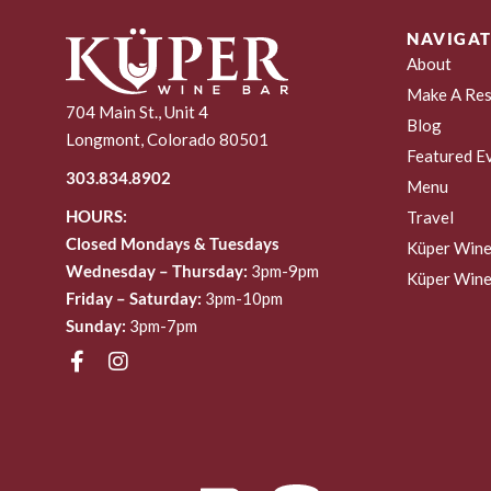
NAVIGAT
About
Make A Res
704 Main St., Unit 4
Blog
Longmont, Colorado 80501
Featured E
303.834.8902
Menu
HOURS:
Travel
Closed Mondays & Tuesdays
Küper Wine
Wednesday – Thursday:
3pm-9pm
Küper Wine
Friday – Saturday:
3pm-10pm
Sunday:
3pm-7pm