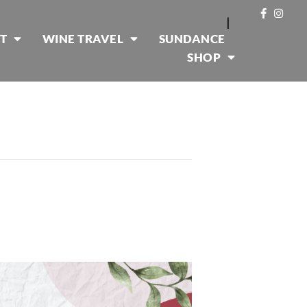
|
T
WINE TRAVEL
SUNDANCE
SHOP