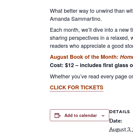
What better way to unwind than wi
Amanda Sammartino.
Each month, we’ll dive into a new t
sharing perspectives in a relaxed, 
readers who appreciate a good stor
August Book of the Month:
Home
Cost: $12 – includes first glass o
Whether you’ve read every page or 
CLICK FOR TICKETS
DETAILS
Add to calendar
Date:
August 3,