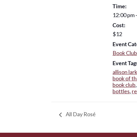
Time:
12:00 pm 
Cost:
$12
Event Cat
Book Club
Event Tag
allison lar
book of t
book club
bottles
,
r
All Day Rosé