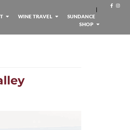
|
T
WINE TRAVEL
SUNDANCE
SHOP
alley