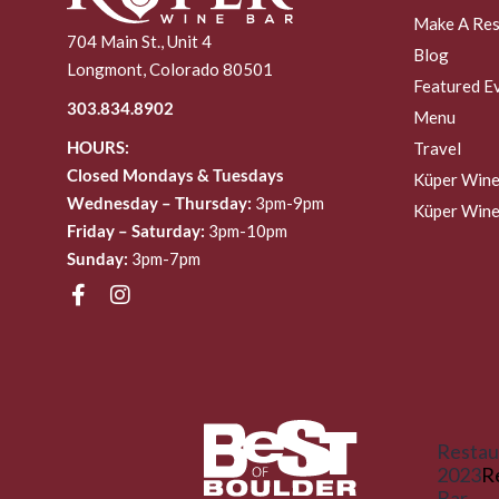
Make A Res
704 Main St., Unit 4
Blog
Longmont, Colorado 80501
Featured E
303.834.8902
Menu
HOURS:
Travel
Closed Mondays & Tuesdays
Küper Wine
Wednesday – Thursday:
3pm-9pm
Küper Wine
Friday – Saturday:
3pm-10pm
Sunday:
3pm-7pm
Restau
2023
R
Bar