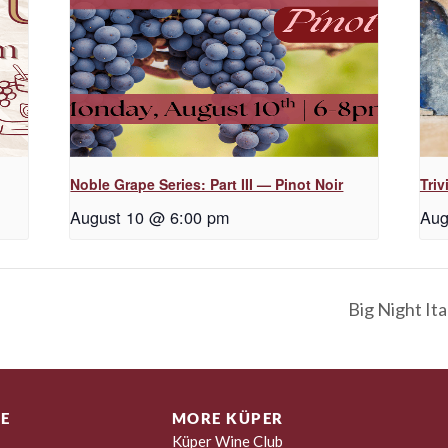
Noble Grape Series: Part III — Pinot Noir
Triv
August 10 @ 6:00 pm
Aug
Big Night Ita
E
MORE KÜPER
Küper Wine Club