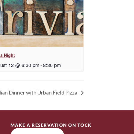
ia Night
ust 12 @ 6:30 pm
-
8:30 pm
lian Dinner with Urban Field Pizza
MAKE A RESERVATION ON TOCK