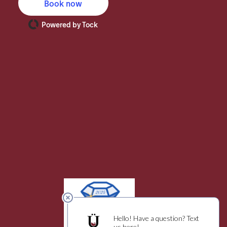
Book now
Powered by Tock