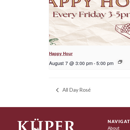
Happy Hour
August 7 @ 3:00 pm
-
5:00 pm
All Day Rosé
NAVIGAT
About