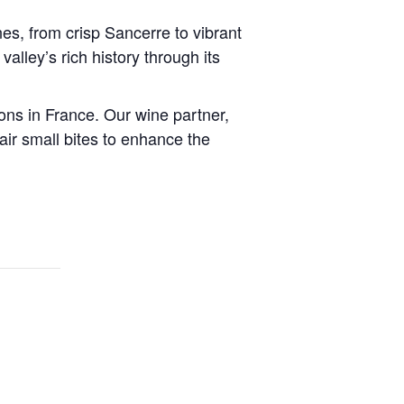
nes, from crisp Sancerre to vibrant
alley’s rich history through its
ions in France. Our wine partner,
ir small bites to enhance the