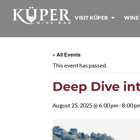
VISIT KÜPER
WINE
« All Events
This event has passed.
Deep Dive int
August 25, 2025 @ 6:00 pm
-
8:00 p