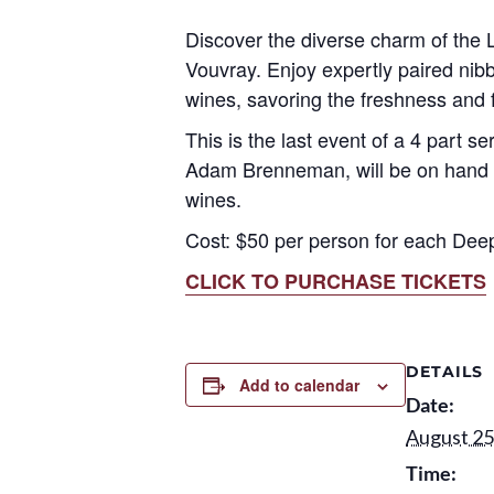
Discover the diverse charm of the L
Vouvray. Enjoy expertly paired nibbl
wines, savoring the freshness and f
This is the last event of a 4 part s
Adam Brenneman, will be on hand to
wines.
Cost: $50 per person for each Dee
CLICK TO PURCHASE TICKETS
DETAILS
Add to calendar
Date:
August 25
Time: