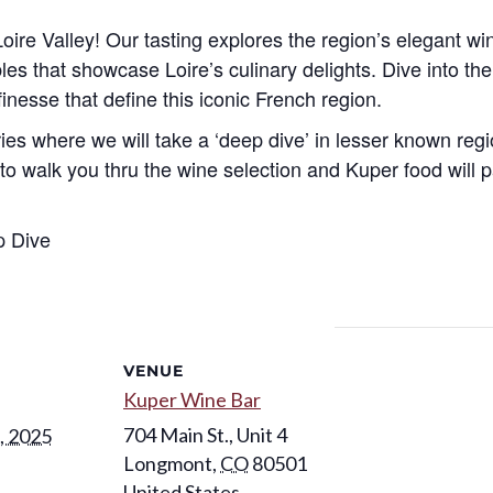
oire Valley! Our tasting explores the region’s elegant wi
es that showcase Loire’s culinary delights. Dive into the v
inesse that define this iconic French region.
eries where we will take a ‘deep dive’ in lesser known reg
 walk you thru the wine selection and Kuper food will pa
p Dive
VENUE
Kuper Wine Bar
704 Main St., Unit 4
, 2025
Longmont
,
CO
80501
United States