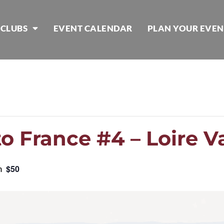
 CLUBS
EVENT CALENDAR
PLAN YOUR EVEN
o France #4 – Loire V
m
$50