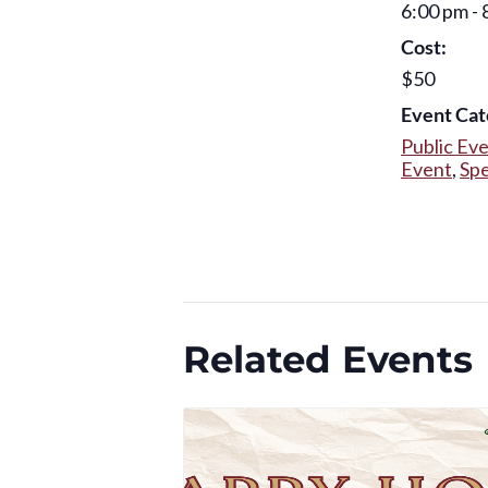
6:00 pm - 
Cost:
$50
Event Cat
Public Ev
Event
,
Spe
Related Events