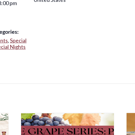
8:00 pm
egories:
ents
,
Special
cial Nights