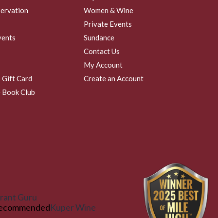
ervation
Women & Wine
Private Events
vents
Sundance
Contact Us
My Account
 Gift Card
Create an Account
 Book Club
rant Guru
ecommended
Kuper Wine