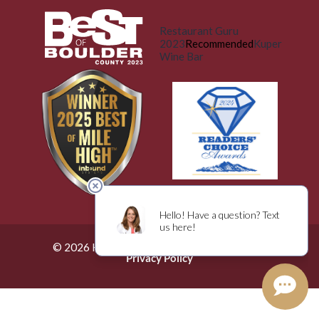
Restaurant Guru
2023
Recommended
Kuper
Wine Bar
© 2026 Küper Wine Bar. All Rights Reserved.
Privacy Policy