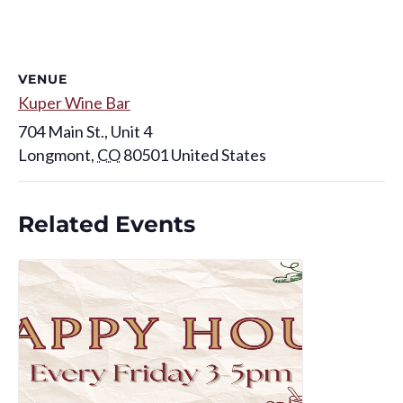
VENUE
Kuper Wine Bar
704 Main St., Unit 4
Longmont
,
CO
80501
United States
Related Events