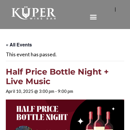
|
« All Events
This event has passed.
Half Price Bottle Night +
Live Music
April 10, 2025 @ 3:00 pm
-
9:00 pm