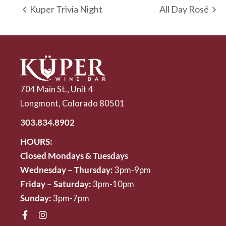
Kuper Trivia Night
All Day Rosé
704 Main St., Unit 4
Longmont, Colorado 80501
303.834.8902
HOURS:
Closed Mondays & Tuesdays
Wednesday – Thursday:
3pm-9pm
Friday – Saturday:
3pm-10pm
Sunday:
3pm-7pm