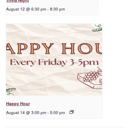
August 12 @ 6:30 pm
-
8:30 pm
Happy Hour
August 14 @ 3:00 pm
-
5:00 pm