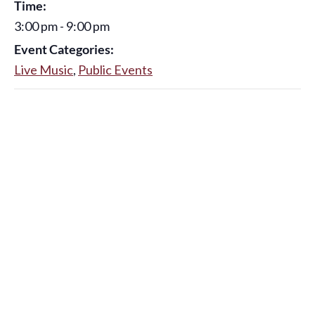
Time:
3:00 pm - 9:00 pm
Event Categories:
Live Music
,
Public Events