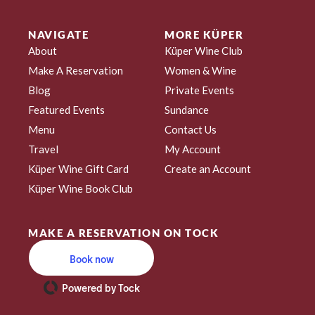
NAVIGATE
MORE KÜPER
About
Küper Wine Club
Make A Reservation
Women & Wine
Blog
Private Events
Featured Events
Sundance
Menu
Contact Us
Travel
My Account
Küper Wine Gift Card
Create an Account
Küper Wine Book Club
MAKE A RESERVATION ON TOCK
Book now
Powered by Tock