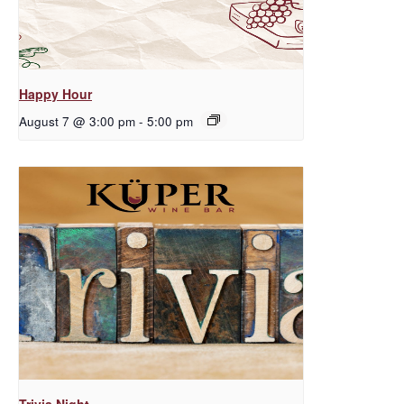
Happy Hour
August 7 @ 3:00 pm
-
5:00 pm
Trivia Night