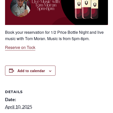
Book your reservation for 1/2 Price Bottle Night and live
music with Tom Moran. Music is from 5pm-8pm.
Reserve on Tock
Add to calendar
DETAILS
Date:
April 10, 2025