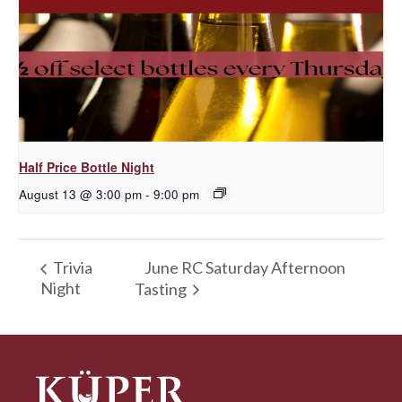
Half Price Bottle Night
August 13 @ 3:00 pm
-
9:00 pm
June RC Saturday Afternoon
Trivia
Night
Tasting