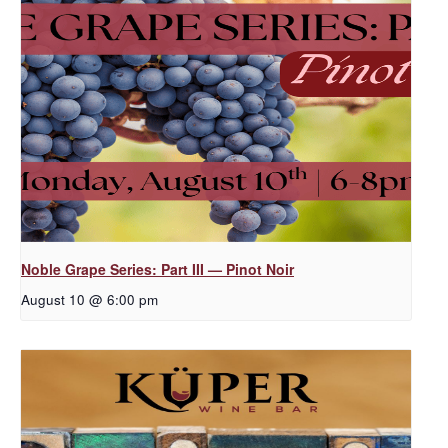
Noble Grape Series: Part III — Pinot Noir
August 10 @ 6:00 pm