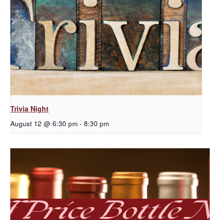
Trivia Night
August 12 @ 6:30 pm
-
8:30 pm