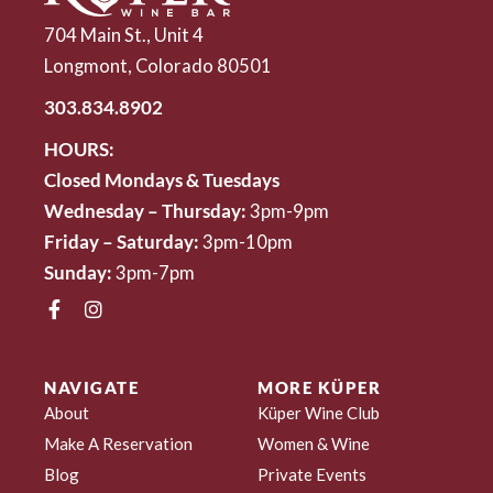
704 Main St., Unit 4
Longmont, Colorado 80501
303.834.8902
HOURS:
Closed Mondays & Tuesdays
Wednesday – Thursday:
3pm-9pm
Friday – Saturday:
3pm-10pm
Sunday:
3pm-7pm
NAVIGATE
MORE KÜPER
About
Küper Wine Club
Make A Reservation
Women & Wine
Blog
Private Events