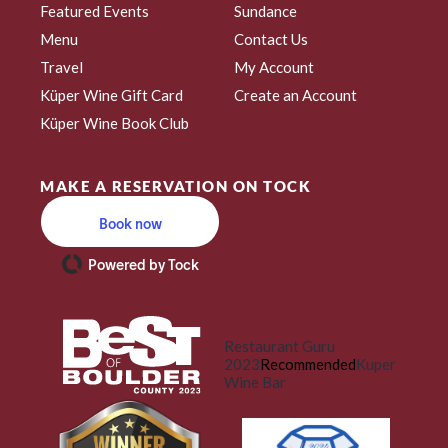
Featured Events
Sundance
Menu
Contact Us
Travel
My Account
Küper Wine Gift Card
Create an Account
Küper Wine Book Club
MAKE A RESERVATION ON TOCK
Book now
Powered by Tock
Restaurant Guru
2023
Recommended
Kuper
Wine Bar