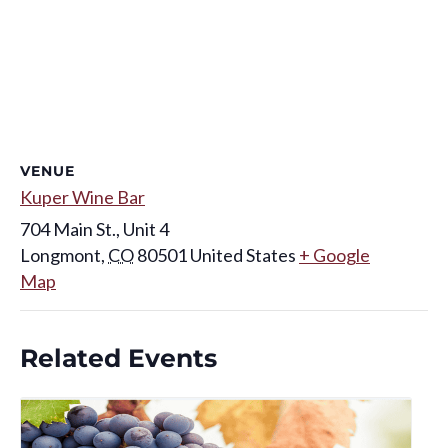
VENUE
Kuper Wine Bar
704 Main St., Unit 4
Longmont
,
CO
80501
United States
+ Google
Map
Related Events