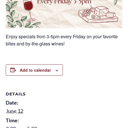
Enjoy specials from 3-5pm every Friday on your favorite
bites and by-the-glass wines!
Add to calendar
DETAILS
Date:
June 12
Time: