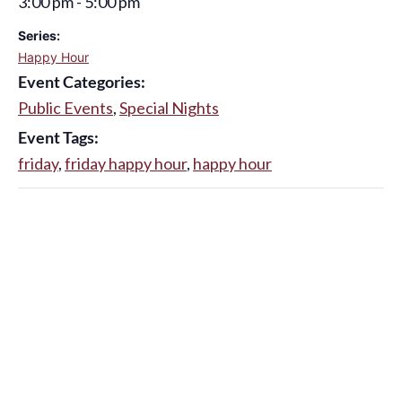
3:00 pm - 5:00 pm
Series:
Happy Hour
Event Categories:
Public Events
,
Special Nights
Event Tags:
friday
,
friday happy hour
,
happy hour