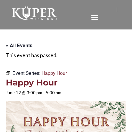
|
« All Events
This event has passed.
Event Series:
Happy Hour
Happy Hour
June 12 @ 3:00 pm
-
5:00 pm