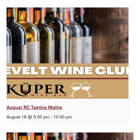
August RC Tasting Nights
August 18 @ 5:00 pm
-
10:00 pm