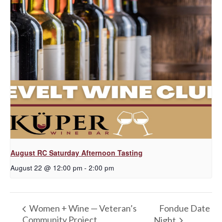
August RC Saturday Afternoon Tasting
August 22 @ 12:00 pm
-
2:00 pm
Fondue Date
Women + Wine — Veteran’s
Community Project
Night