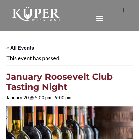
|
« All Events
This event has passed.
January Roosevelt Club
Tasting Night
January 20 @ 5:00 pm
-
9:00 pm