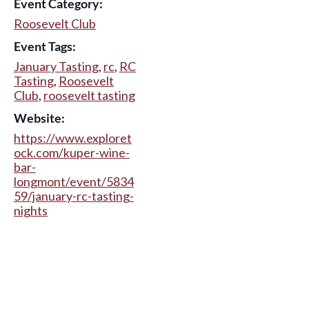
Event Category:
Roosevelt Club
Event Tags:
January Tasting
,
rc
,
RC
Tasting
,
Roosevelt
Club
,
roosevelt tasting
Website:
https://www.exploret
ock.com/kuper-wine-
bar-
longmont/event/5834
59/january-rc-tasting-
nights