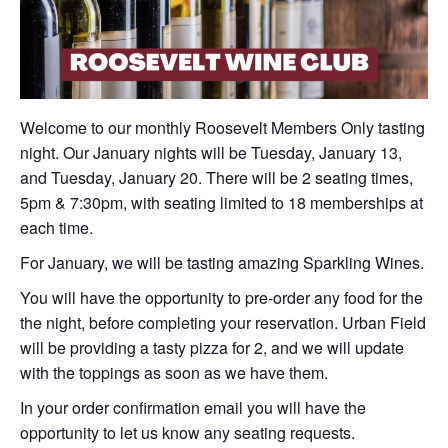
Welcome to our monthly Roosevelt Members Only tasting
night. Our January nights will be Tuesday, January 13,
and Tuesday, January 20. There will be 2 seating times,
5pm & 7:30pm, with seating limited to 18 memberships at
each time.
For January, we will be tasting amazing Sparkling Wines.
You will have the opportunity to pre-order any food for the
the night, before completing your reservation. Urban Field
will be providing a tasty pizza for 2, and we will update
with the toppings as soon as we have them.
In your order confirmation email you will have the
opportunity to let us know any seating requests.