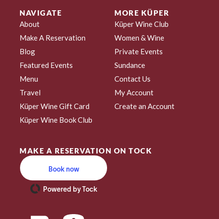
NAVIGATE
MORE KÜPER
About
Küper Wine Club
Make A Reservation
Women & Wine
Blog
Private Events
Featured Events
Sundance
Menu
Contact Us
Travel
My Account
Küper Wine Gift Card
Create an Account
Küper Wine Book Club
MAKE A RESERVATION ON TOCK
Book now
Powered by Tock