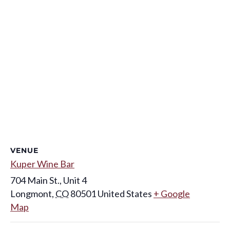
VENUE
Kuper Wine Bar
704 Main St., Unit 4
Longmont
,
CO
80501
United States
+ Google
Map