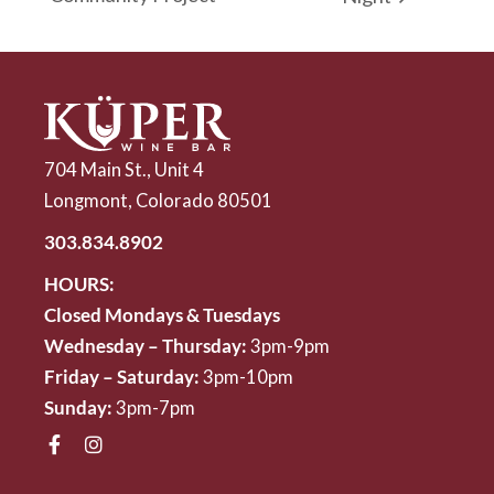
704 Main St., Unit 4
Longmont, Colorado 80501
303.834.8902
HOURS:
Closed Mondays & Tuesdays
Wednesday – Thursday:
3pm-9pm
Friday – Saturday:
3pm-10pm
Sunday:
3pm-7pm