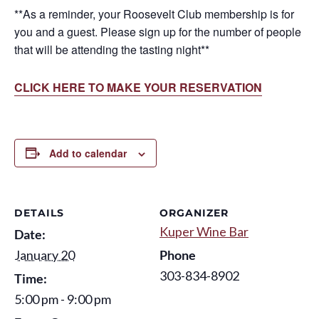
**As a reminder, your Roosevelt Club membership is for
you and a guest. Please sign up for the number of people
that will be attending the tasting night**
CLICK HERE TO MAKE YOUR RESERVATION
Add to calendar
DETAILS
ORGANIZER
Kuper Wine Bar
Date:
January 20
Phone
303-834-8902
Time:
5:00 pm - 9:00 pm