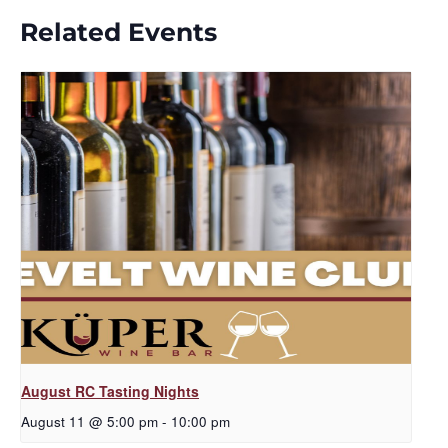
Related Events
August RC Tasting Nights
August 11 @ 5:00 pm
-
10:00 pm