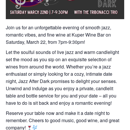
Join us for an unforgettable evening of smooth jazz,
romantic vibes, and fine wine at Kuper Wine Bar on
Saturday, March 22, from 7pm-9:30pm!
Let the soulful sounds of live jazz and warm candlelight
set the mood as you sip on an exquisite selection of
wines from around the world. Whether you’re a jazz
enthusiast or simply looking for a cozy, intimate date
night, Jazz After Dark promises to delight your senses.
Unwind and indulge as you enjoy a private, candlelit
table and bottle service for you and your date – all you
have to do is sit back and enjoy a romantic evening!
Reserve your table now and make it a date night to
remember. Cheers to good music, good wine, and great
company!