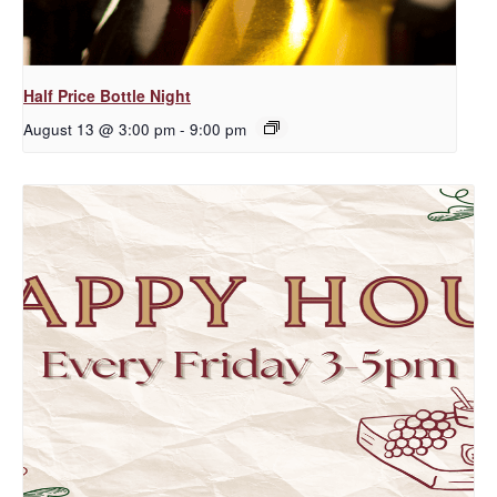
Half Price Bottle Night
August 13 @ 3:00 pm
-
9:00 pm