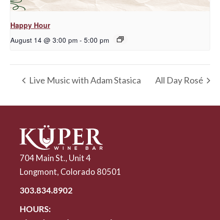
Happy Hour
August 14 @ 3:00 pm
-
5:00 pm
Live Music with Adam Stasica
All Day Rosé
704 Main St., Unit 4
Longmont, Colorado 80501
303.834.8902
HOURS: