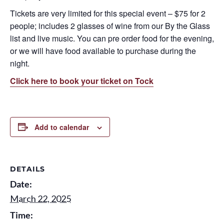
Tickets are very limited for this special event – $75 for 2
people; includes 2 glasses of wine from our By the Glass
list and live music. You can pre order food for the evening,
or we will have food available to purchase during the
night.
Click here to book your ticket on Tock
Add to calendar
DETAILS
Date:
March 22, 2025
Time: