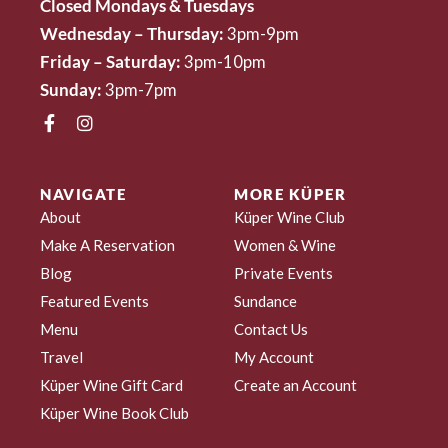
Closed Mondays & Tuesdays
Wednesday – Thursday:
3pm-9pm
Friday – Saturday:
3pm-10pm
Sunday:
3pm-7pm
NAVIGATE
MORE KÜPER
About
Küper Wine Club
Make A Reservation
Women & Wine
Blog
Private Events
Featured Events
Sundance
Menu
Contact Us
Travel
My Account
Küper Wine Gift Card
Create an Account
Küper Wine Book Club