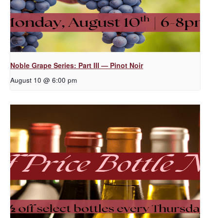
Noble Grape Series: Part III — Pinot Noir
August 10 @ 6:00 pm