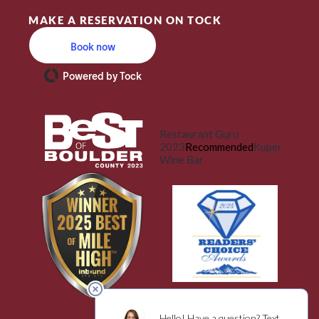
MAKE A RESERVATION ON TOCK
Book now
Powered by Tock
Restaurant Guru
2023
Recommended
Kuper
Wine Bar