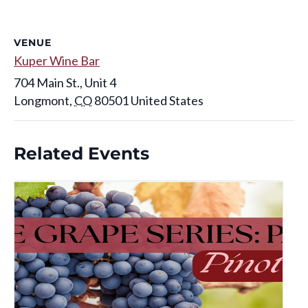
VENUE
Kuper Wine Bar
704 Main St., Unit 4
Longmont
,
CO
80501
United States
Related Events