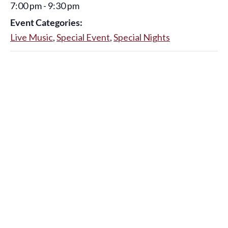
7:00 pm - 9:30 pm
Event Categories:
Live Music
,
Special Event
,
Special Nights