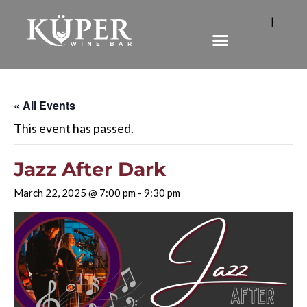
|
« All Events
This event has passed.
Jazz After Dark
March 22, 2025 @ 7:00 pm
-
9:30 pm