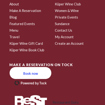
About
Küper Wine Club
Make A Reservation
Women & Wine
Blog
Private Events
Featured Events
Sundance
Menu
Contact Us
Travel
My Account
Küper Wine Gift Card
Create an Account
Küper Wine Book Club
MAKE A RESERVATION ON TOCK
Book now
Powered by Tock
Restaurant Guru