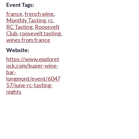
Event Tags:
france
,
french wine
,
Monthly Tasting
,
rc
,
RC Tasting
,
Roosevelt
Club
,
roosevelt tasting
,
wines from france
Website:
https://www.exploret
ock.com/kuper-wine-
bar-
longmont/event/6047
57/june-rc-tasting-
nights