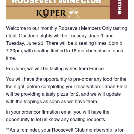
Welcome to our monthly Roosevelt Members Only tasting
night. Our June nights will be Tuesday, June 9, and
Tuesday, June 23. There will be 2 seating times, 5pm &
7:30pm, with seating limited to 18 memberships at each
time.
For June, we will be tasting wines from France.
You will have the opportunity to pre-order any food for the
the night, before completing your reservation. Urban Field
will be providing a tasty pizza for 2, and we will update
with the toppings as soon as we have them.
In your order confirmation email you will have the
opportunity to let us know any seating requests.
**As a reminder, your Roosevelt Club membership is for