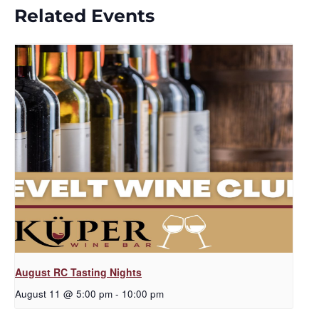
Related Events
August RC Tasting Nights
August 11 @ 5:00 pm
-
10:00 pm