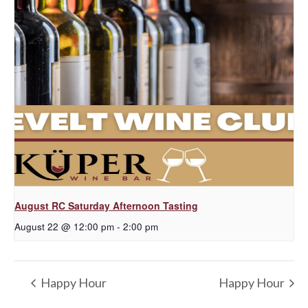
August RC Saturday Afternoon Tasting
August 22 @ 12:00 pm
-
2:00 pm
Happy Hour
Happy Hour