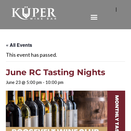
|
« All Events
This event has passed.
June RC Tasting Nights
June 23 @ 5:00 pm
-
10:00 pm