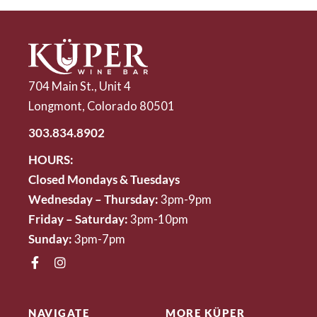
704 Main St., Unit 4
Longmont, Colorado 80501
303.834.8902
HOURS:
Closed Mondays & Tuesdays
Wednesday – Thursday:
3pm-9pm
Friday – Saturday:
3pm-10pm
Sunday:
3pm-7pm
NAVIGATE
MORE KÜPER