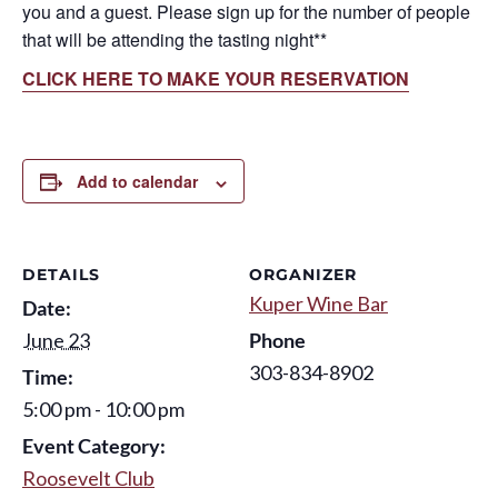
you and a guest. Please sign up for the number of people
that will be attending the tasting night**
CLICK HERE TO MAKE YOUR RESERVATION
Add to calendar
DETAILS
ORGANIZER
Kuper Wine Bar
Date:
June 23
Phone
303-834-8902
Time:
5:00 pm - 10:00 pm
Event Category:
Roosevelt Club