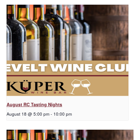
August RC Tasting Nights
August 18 @ 5:00 pm
-
10:00 pm