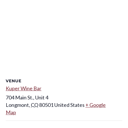
VENUE
Kuper Wine Bar
704 Main St., Unit 4
Longmont
,
CO
80501
United States
+ Google
Map