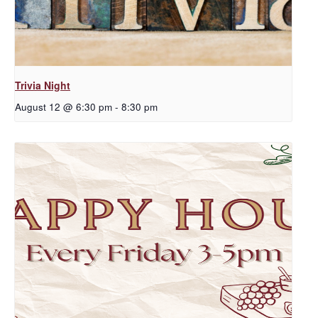
Trivia Night
August 12 @ 6:30 pm
-
8:30 pm