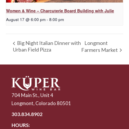
Women & Wine – Charcuterie Board Building with Julie
August 17 @ 6:00 pm
-
8:00 pm
Longmont
Big Night Italian Dinner with
Urban Field Pizza
Farmers Market
704 Main St., Unit 4
Longmont, Colorado 80501
303.834.8902
HOURS: