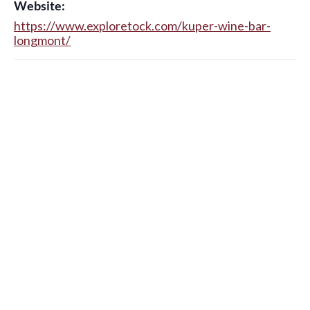
Website:
https://www.exploretock.com/kuper-wine-bar-
longmont/