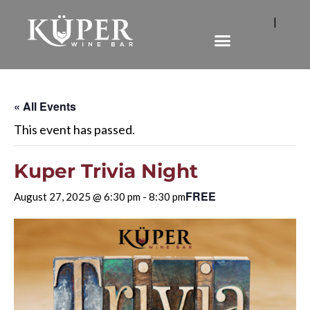
|
« All Events
This event has passed.
Kuper Trivia Night
FREE
August 27, 2025 @ 6:30 pm
-
8:30 pm