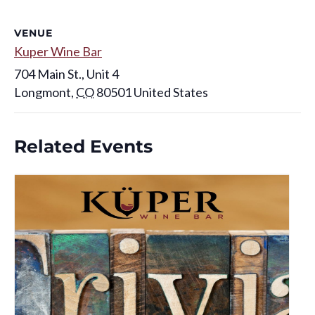
VENUE
Kuper Wine Bar
704 Main St., Unit 4
Longmont
,
CO
80501
United States
Related Events