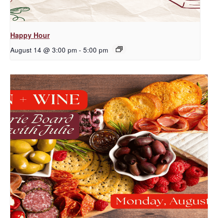
Happy Hour
August 14 @ 3:00 pm
-
5:00 pm