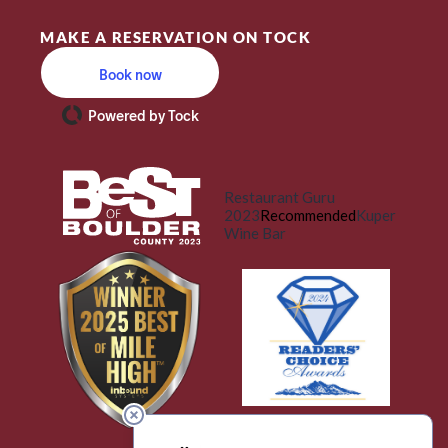
MAKE A RESERVATION ON TOCK
Book now
Powered by Tock
Restaurant Guru
2023
Recommended
Kuper
Wine Bar