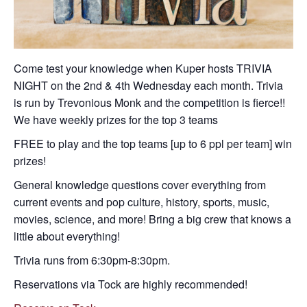
Come test your knowledge when Kuper hosts TRIVIA
NIGHT on the 2nd & 4th Wednesday each month. Trivia
is run by Trevonious Monk and the competition is fierce!!
We have weekly prizes for the top 3 teams
FREE to play and the top teams [up to 6 ppl per team] win
prizes!
General knowledge questions cover everything from
current events and pop culture, history, sports, music,
movies, science, and more! Bring a big crew that knows a
little about everything!
Trivia runs from 6:30pm-8:30pm.
Reservations via Tock are highly recommended!