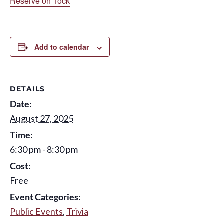
Reserve on Tock
Add to calendar
DETAILS
Date:
August 27, 2025
Time:
6:30 pm - 8:30 pm
Cost:
Free
Event Categories:
Public Events
,
Trivia