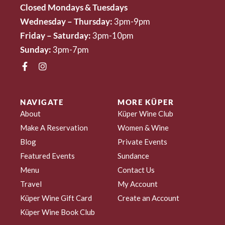
Closed Mondays & Tuesdays
Wednesday – Thursday:
3pm-9pm
Friday – Saturday:
3pm-10pm
Sunday:
3pm-7pm
NAVIGATE
MORE KÜPER
About
Küper Wine Club
Make A Reservation
Women & Wine
Blog
Private Events
Featured Events
Sundance
Menu
Contact Us
Travel
My Account
Küper Wine Gift Card
Create an Account
Küper Wine Book Club