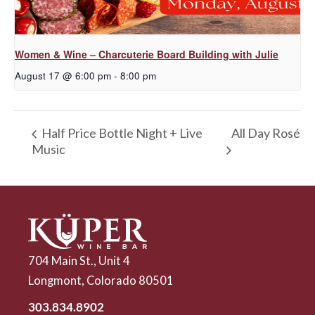
Women & Wine – Charcuterie Board Building with Julie
August 17 @ 6:00 pm
-
8:00 pm
All Day Rosé
Half Price Bottle Night + Live
Music
704 Main St., Unit 4
Longmont, Colorado 80501
303.834.8902