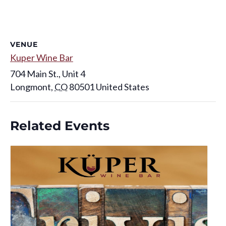
VENUE
Kuper Wine Bar
704 Main St., Unit 4
Longmont
,
CO
80501
United States
Related Events