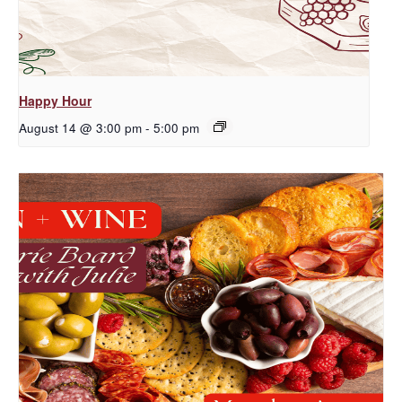
Happy Hour
August 14 @ 3:00 pm
-
5:00 pm