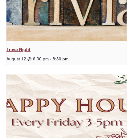
Trivia Night
August 12 @ 6:30 pm
-
8:30 pm