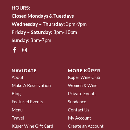
HOURS:
Closed Mondays & Tuesdays
Wednesday – Thursday:
3pm-9pm
Friday – Saturday:
3pm-10pm
Sunday:
3pm-7pm
NAVIGATE
MORE KÜPER
About
Küper Wine Club
Make A Reservation
Women & Wine
Blog
Private Events
Featured Events
Sundance
Menu
Contact Us
Travel
My Account
Küper Wine Gift Card
Create an Account