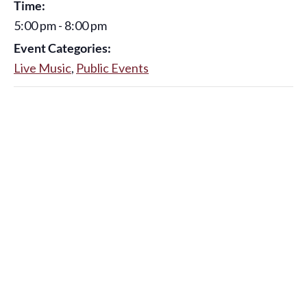
Time:
5:00 pm - 8:00 pm
Event Categories:
Live Music
,
Public Events