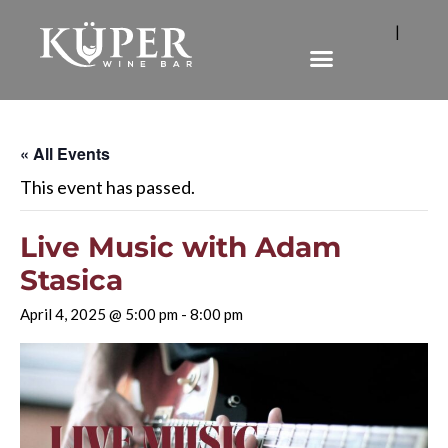
|
« All Events
This event has passed.
Live Music with Adam
Stasica
April 4, 2025 @ 5:00 pm
-
8:00 pm