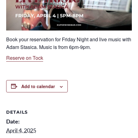
Book your reservation for Friday Night and live music with
Adam Stasica. Music is from 6pm-9pm.
Reserve on Tock
Add to calendar
DETAILS
Date:
April 4, 2025