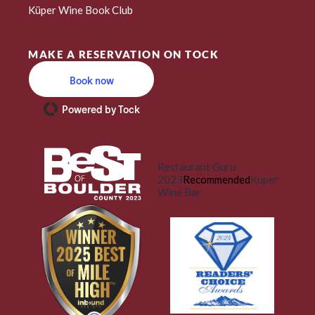
Küper Wine Book Club
MAKE A RESERVATION ON TOCK
Book now
Powered by Tock
Restaurant Guru
2023
Recommended
Kuper
Wine Bar