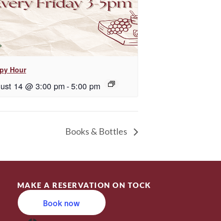
py Hour
ust 14 @ 3:00 pm
-
5:00 pm
Books & Bottles
MAKE A RESERVATION ON TOCK
Book now