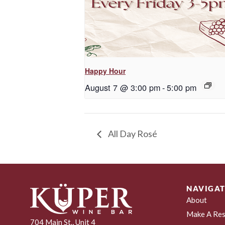
Happy Hour
August 7 @ 3:00 pm
-
5:00 pm
All Day Rosé
NAVIGAT
About
Make A Res
704 Main St., Unit 4