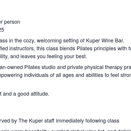
er person
25
lass in the cozy, welcoming setting of Kuper Wine Bar.
ied instructors, this class blends Pilates principles with
lity, and leaves you feeling your best.
an-owned Pilates studio and private physical therapy p
wering individuals of all ages and abilities to feel stro
t and a good attitude.
rved by The Kuper staff immediately following class
r’s warm hospitality, curated global wine list, and delicio