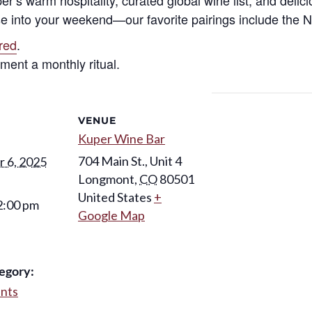
e into your weekend—our favorite pairings include the Ni
ired
.
ent a monthly ritual.
VENUE
Kuper Wine Bar
704 Main St., Unit 4
 6, 2025
Longmont
,
CO
80501
United States
+
2:00 pm
Google Map
egory:
ents