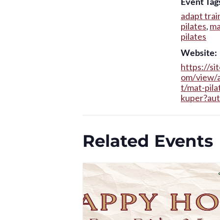
Event Tag
adapt trai
pilates
,
ma
pilates
Website:
https://si
om/view/
t/mat-pila
kuper?au
Related Events