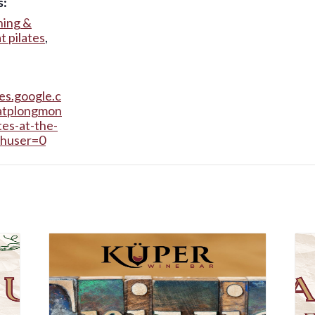
s:
ning &
t pilates
,
tes.google.c
atplongmon
tes-at-the-
thuser=0