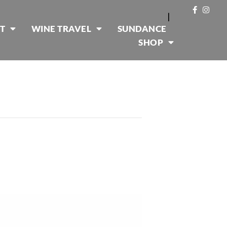
|
T
WINE TRAVEL
SUNDANCE
SHOP