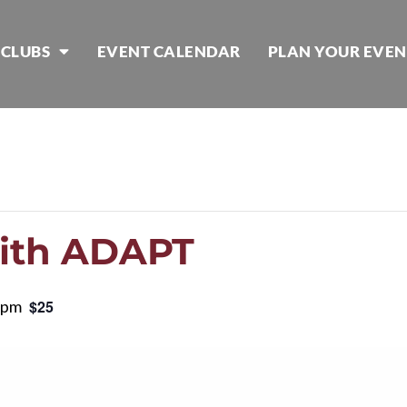
 CLUBS
EVENT CALENDAR
PLAN YOUR EVEN
with ADAPT
 pm
$25