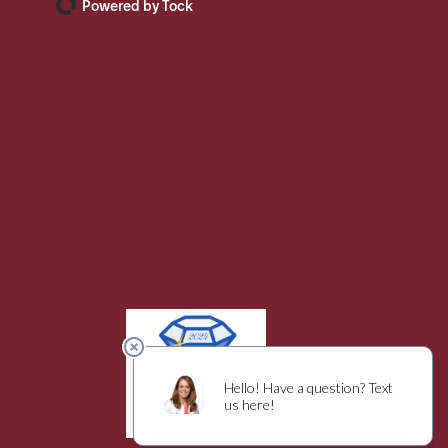
Powered by Tock