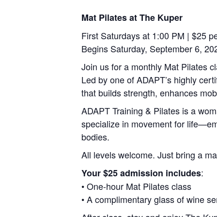
Mat Pilates at The Kuper
First Saturdays at 1:00 PM | $25 p
Begins Saturday, September 6, 20
Join us for a monthly Mat Pilates c
Led by one of ADAPT’s highly certif
that builds strength, enhances mobi
ADAPT Training & Pilates is a wom
specialize in movement for life—empo
bodies.
All levels welcome. Just bring a ma
:
Your $25 admission includes
• One-hour Mat Pilates class
• A complimentary glass of wine se
After class, stay and enjoy The Kupe