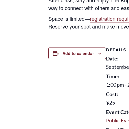
way to connect with others and eas
Space is limited—
registration requ
Reserve your spot and make movem
DETAILS
Add to calendar
Date:
September
Time:
1:00 pm - 
Cost:
$25
Event Cat
Public Ev