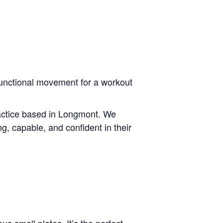
 functional movement for a workout
ractice based in Longmont. We
ng, capable, and confident in their
us small plates. It’s the perfect