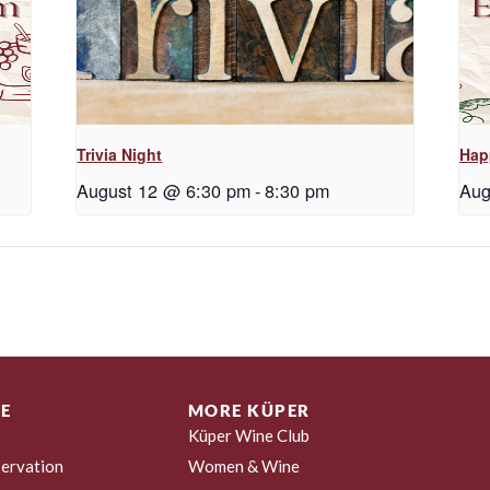
Trivia Night
Hap
August 12 @ 6:30 pm
-
8:30 pm
Aug
E
MORE KÜPER
Küper Wine Club
ervation
Women & Wine