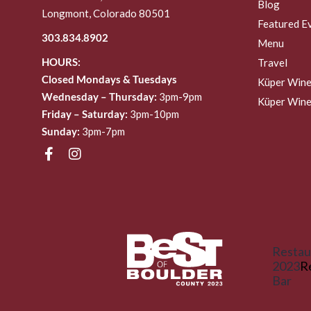
Blog
Longmont, Colorado 80501
Featured E
303.834.8902
Menu
HOURS:
Travel
Closed Mondays & Tuesdays
Küper Wine
Wednesday – Thursday:
3pm-9pm
Küper Wine
Friday – Saturday:
3pm-10pm
Sunday:
3pm-7pm
Restau
2023
R
Bar