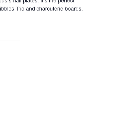
bbles Trio and charcuterie boards.