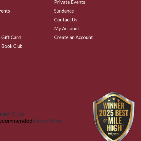
Private Events
vents
Sundance
Contact Us
My Account
 Gift Card
Create an Account
 Book Club
rant Guru
ecommended
Kuper Wine