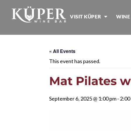
VISIT KÜPER
WINE
« All Events
This event has passed.
Mat Pilates 
September 6, 2025 @ 1:00 pm
-
2:00