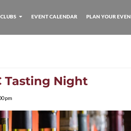
 CLUBS
EVENT CALENDAR
PLAN YOUR EVEN
Tasting Night
00 pm