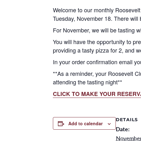
Welcome to our monthly Roosevelt 
Tuesday, November 18. There will b
For November, we will be tasting w
You will have the opportunity to pre
providing a tasty pizza for 2, and 
In your order confirmation email yo
**As a reminder, your Roosevelt Cl
attending the tasting night**
CLICK TO MAKE YOUR RESERV
DETAILS
Add to calendar
Date:
November