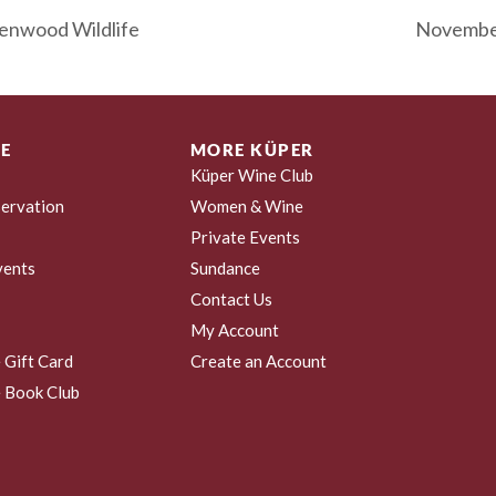
enwood Wildlife
November
E
MORE KÜPER
Küper Wine Club
ervation
Women & Wine
Private Events
vents
Sundance
Contact Us
My Account
 Gift Card
Create an Account
 Book Club