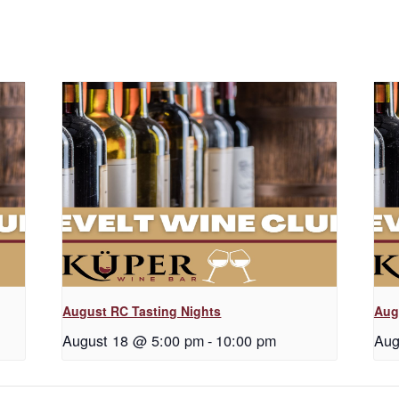
August RC Tasting Nights
Aug
August 18 @ 5:00 pm
-
10:00 pm
Aug