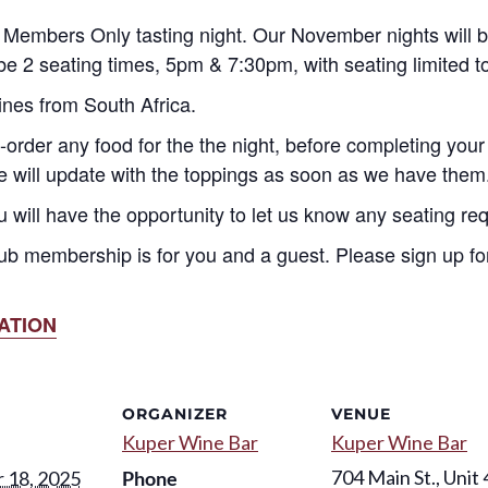
Members Only tasting night. Our November nights will
e 2 seating times, 5pm & 7:30pm, with seating limited 
ines from South Africa.
-order any food for the the night, before completing your
we will update with the toppings as soon as we have them
u will have the opportunity to let us know any seating re
ub membership is for you and a guest. Please sign up for
ATION
ORGANIZER
VENUE
Kuper Wine Bar
Kuper Wine Bar
704 Main St., Unit 
 18, 2025
Phone