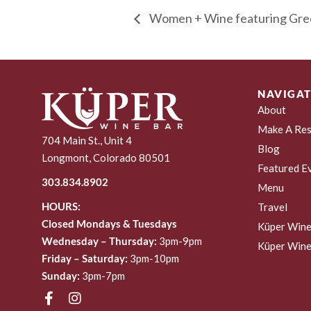
Women + Wine featuring Gre
NAVIGAT
About
Make A Res
704 Main St., Unit 4
Blog
Longmont, Colorado 80501
Featured E
303.834.8902
Menu
HOURS:
Travel
Closed Mondays & Tuesdays
Küper Wine
Wednesday – Thursday:
3pm-9pm
Küper Wine
Friday – Saturday:
3pm-10pm
Sunday:
3pm-7pm