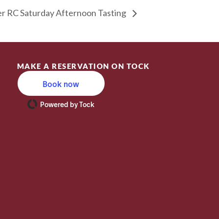
 RC Saturday Afternoon Tasting
MAKE A RESERVATION ON TOCK
Book now
Powered by Tock