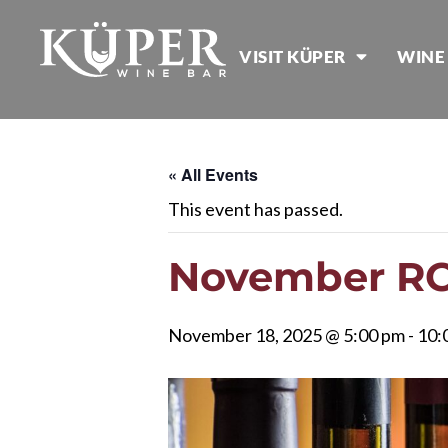
VISIT KÜPER
WINE
« All Events
This event has passed.
November RC 
November 18, 2025 @ 5:00 pm
-
10: