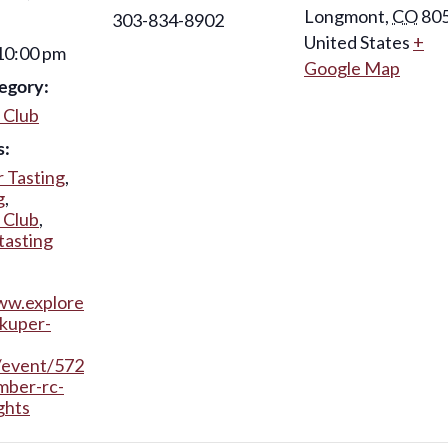
Longmont
,
CO
80
303-834-8902
United States
+
 10:00 pm
Google Map
egory:
 Club
s:
 Tasting
,
g
,
 Club
,
tasting
ww.explore
kuper-
/event/572
mber-rc-
ghts