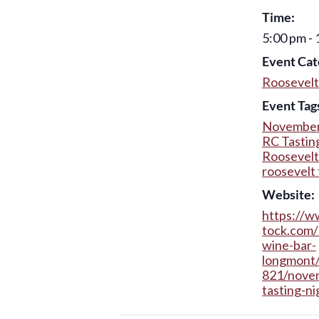
Time:
5:00 pm -
Event Cat
Roosevelt
Event Tag
November
RC Tastin
Roosevelt
roosevelt 
Website:
https://w
tock.com/
wine-bar-
longmont
821/nove
tasting-ni