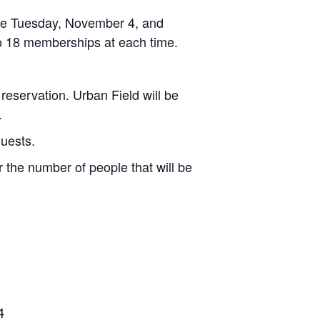
 be Tuesday, November 4, and
to 18 memberships at each time.
 reservation. Urban Field will be
.
quests.
 the number of people that will be
4