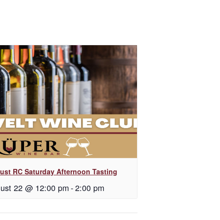
ust RC Saturday Afternoon Tasting
ust 22 @ 12:00 pm
-
2:00 pm