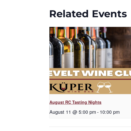
Related Events
August RC Tasting Nights
August 11 @ 5:00 pm
-
10:00 pm