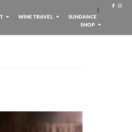
|
T
WINE TRAVEL
SUNDANCE
SHOP