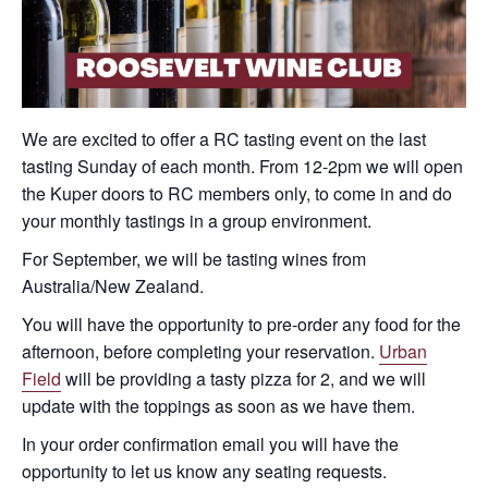
We are excited to offer a RC tasting event on the last
tasting Sunday of each month. From 12-2pm we will open
the Kuper doors to RC members only, to come in and do
your monthly tastings in a group environment.
For September, we will be tasting wines from
Australia/New Zealand.
You will have the opportunity to pre-order any food for the
afternoon, before completing your reservation.
Urban
Field
will be providing a tasty pizza for 2, and we will
update with the toppings as soon as we have them.
In your order confirmation email you will have the
opportunity to let us know any seating requests.