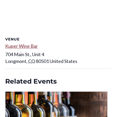
VENUE
Kuper Wine Bar
704 Main St., Unit 4
Longmont
,
CO
80501
United States
Related Events