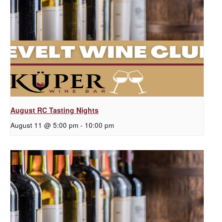
August RC Tasting Nights
August 11 @ 5:00 pm
-
10:00 pm