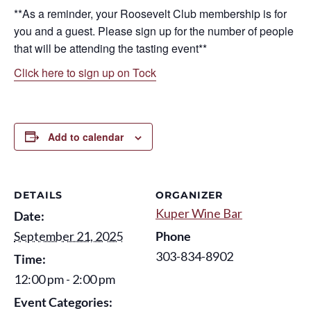
**As a reminder, your Roosevelt Club membership is for
you and a guest. Please sign up for the number of people
that will be attending the tasting event**
Click here to sign up on Tock
Add to calendar
DETAILS
ORGANIZER
Kuper Wine Bar
Date:
September 21, 2025
Phone
303-834-8902
Time:
12:00 pm - 2:00 pm
Event Categories: