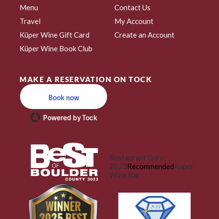
Menu
Contact Us
Travel
My Account
Küper Wine Gift Card
Create an Account
Küper Wine Book Club
MAKE A RESERVATION ON TOCK
Book now
Powered by Tock
Restaurant Guru
2023
Recommended
Kuper
Wine Bar