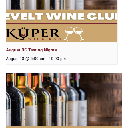
August RC Tasting Nights
August 18 @ 5:00 pm
-
10:00 pm