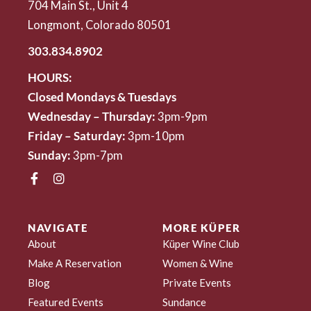
704 Main St., Unit 4
Longmont, Colorado 80501
303.834.8902
HOURS:
Closed Mondays & Tuesdays
Wednesday – Thursday:
3pm-9pm
Friday – Saturday:
3pm-10pm
Sunday:
3pm-7pm
NAVIGATE
MORE KÜPER
About
Küper Wine Club
Make A Reservation
Women & Wine
Blog
Private Events
Featured Events
Sundance