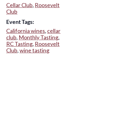
Cellar Club
,
Roosevelt
Club
Event Tags:
California wines
,
cellar
club
,
Monthly Tasting
,
RC Tasting
,
Roosevelt
Club
,
wine tasting