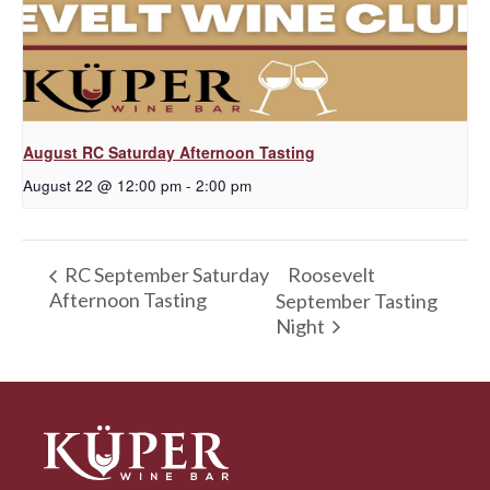
August RC Saturday Afternoon Tasting
August 22 @ 12:00 pm
-
2:00 pm
Roosevelt
RC September Saturday
Afternoon Tasting
September Tasting
Night