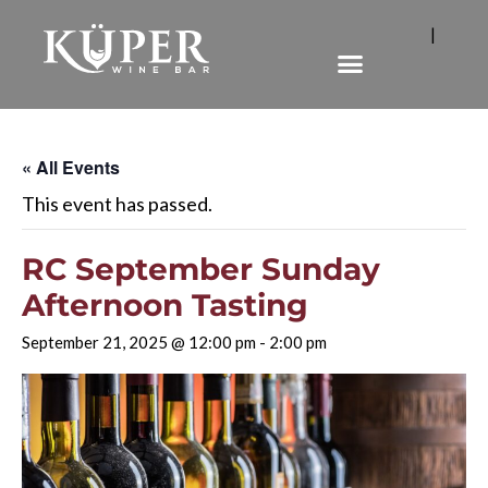
|
« All Events
This event has passed.
RC September Sunday
Afternoon Tasting
September 21, 2025 @ 12:00 pm
-
2:00 pm