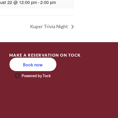
ust 22 @ 12:00 pm
-
2:00 pm
Kuper Trivia Night
MAKE A RESERVATION ON TOCK
Book now
Powered by Tock