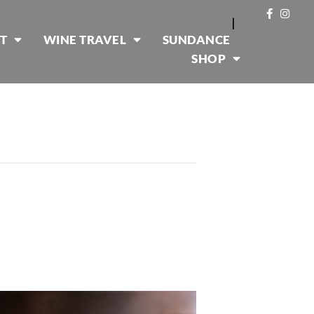
|
T
WINE TRAVEL
SUNDANCE
SHOP