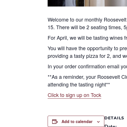
Welcome to our monthly Roosevelt M
15. There will be 2 seating times,
For April, we will be tasting wines
You will have the opportunity to pre
providing a tasty pizza for 2, and 
In your order confirmation email yo
**As a reminder, your Roosevelt Cl
attending the tasting night**
Click to sign up on Tock
DETAILS
Add to calendar
Date: