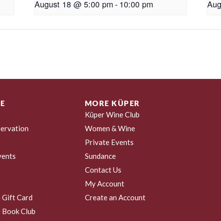
August 18 @ 5:00 pm
-
10:00 pm
Aug
E
MORE KÜPER
Küper Wine Club
ervation
Women & Wine
Private Events
vents
Sundance
Contact Us
My Account
 Gift Card
Create an Account
 Book Club