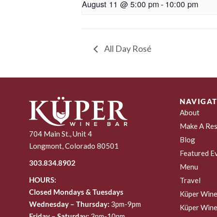
August 11 @ 5:00 pm
-
10:00 pm
All Day Rosé
NAVIGAT
About
Make A Res
704 Main St., Unit 4
Blog
Longmont, Colorado 80501
Featured E
303.834.8902
Menu
HOURS:
Travel
Closed Mondays & Tuesdays
Küper Wine
Wednesday – Thursday:
3pm-9pm
Küper Wine
Friday – Saturday:
3pm-10pm