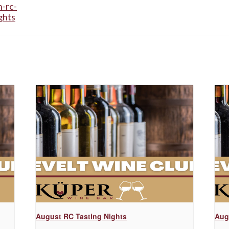
-rc-
ghts
August RC Tasting Nights
Aug