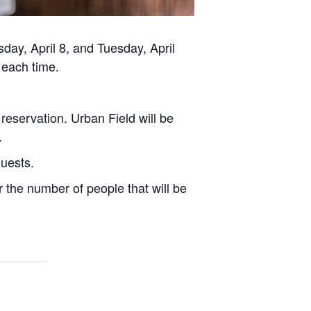
day, April 8, and Tuesday, April
 each time.
 reservation. Urban Field will be
.
quests.
 the number of people that will be