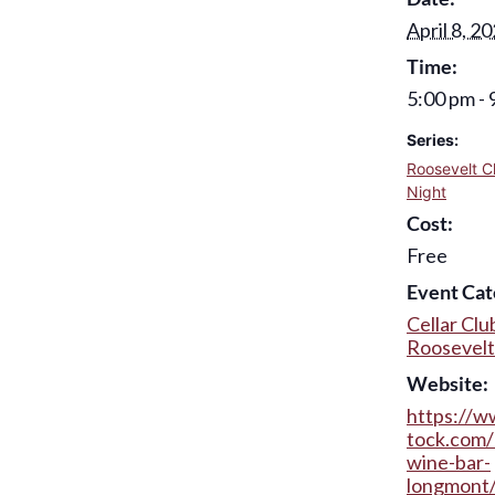
April 8, 2
Time:
5:00 pm - 
Series:
Roosevelt C
Night
Cost:
Free
Event Cat
Cellar Clu
Roosevelt
Website:
https://w
tock.com/
wine-bar-
longmont