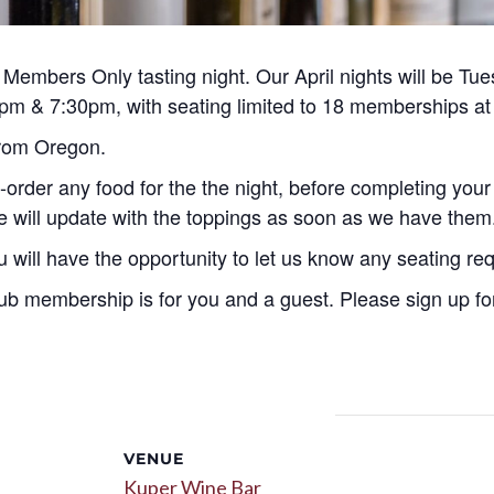
embers Only tasting night. Our April nights will be Tues
 5pm & 7:30pm, with seating limited to 18 memberships at
 from Oregon.
-order any food for the the night, before completing your
we will update with the toppings as soon as we have them
u will have the opportunity to let us know any seating re
ub membership is for you and a guest. Please sign up for
VENUE
Kuper Wine Bar