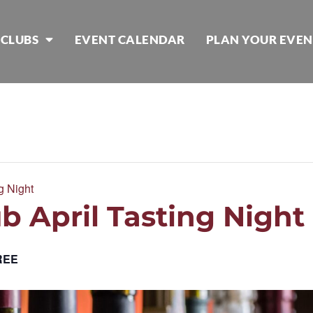
 CLUBS
EVENT CALENDAR
PLAN YOUR EVEN
g Night
b April Tasting Night
REE