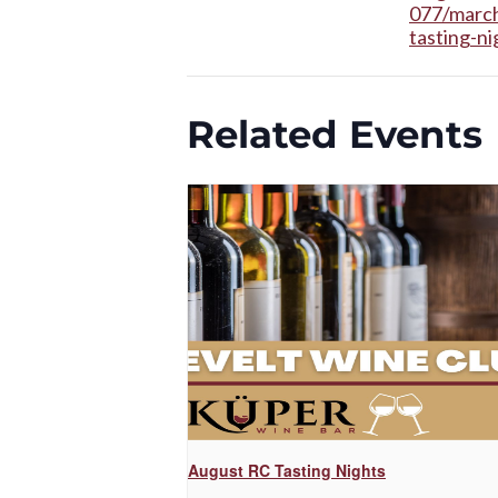
077/march
tasting-ni
Related Events
August RC Tasting Nights