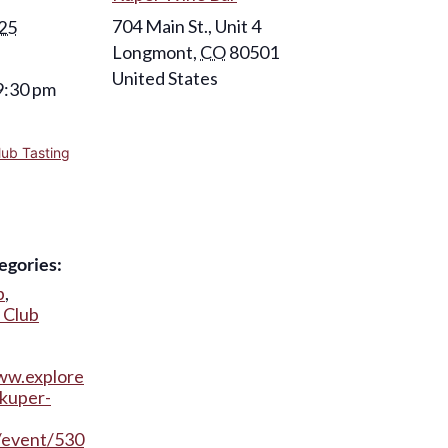
704 Main St., Unit 4
025
Longmont
,
CO
80501
United States
9:30 pm
lub Tasting
egories:
b
,
 Club
ww.explore
kuper-
/event/530