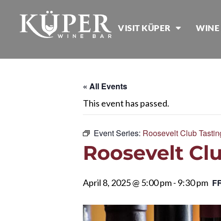
VISIT KÜPER
WINE
« All Events
This event has passed.
Event Series:
Roosevelt Club Tastin
Roosevelt Clu
April 8, 2025 @ 5:00 pm
-
9:30 pm
F