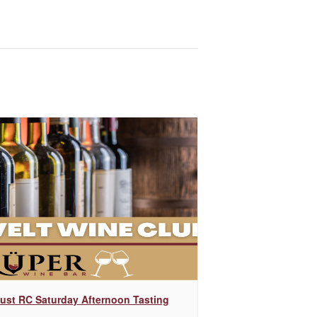
ust RC Saturday Afternoon Tasting