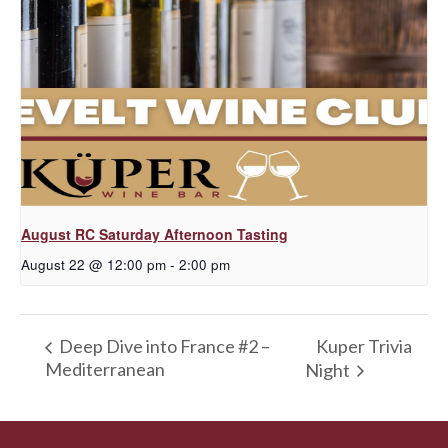
August RC Saturday Afternoon Tasting
August 22 @ 12:00 pm
-
2:00 pm
Kuper Trivia
Deep Dive into France #2 –
Mediterranean
Night