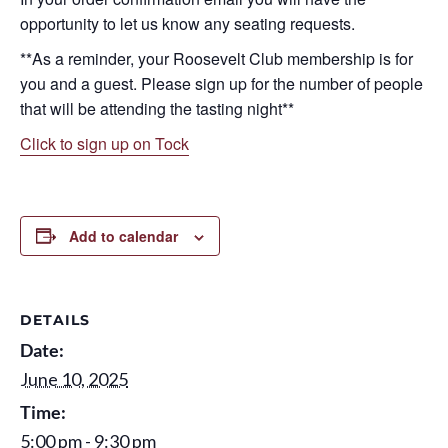
opportunity to let us know any seating requests.
**As a reminder, your Roosevelt Club membership is for
you and a guest. Please sign up for the number of people
that will be attending the tasting night**
Click to sign up on Tock
Add to calendar
DETAILS
Date:
June 10, 2025
Time:
5:00 pm - 9:30 pm