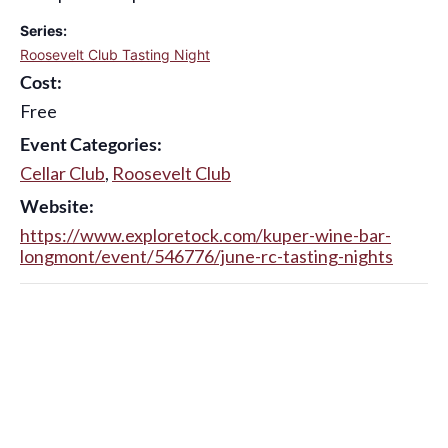
Series:
Roosevelt Club Tasting Night
Cost:
Free
Event Categories:
Cellar Club
,
Roosevelt Club
Website:
https://www.exploretock.com/kuper-wine-bar-
longmont/event/546776/june-rc-tasting-nights