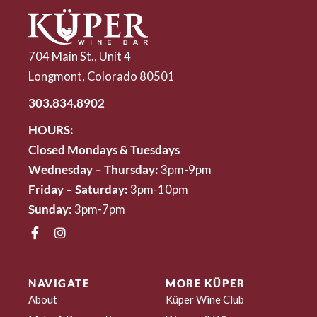
704 Main St., Unit 4
Longmont, Colorado 80501
303.834.8902
HOURS:
Closed Mondays & Tuesdays
Wednesday – Thursday:
3pm-9pm
Friday – Saturday:
3pm-10pm
Sunday:
3pm-7pm
NAVIGATE
MORE KÜPER
About
Küper Wine Club