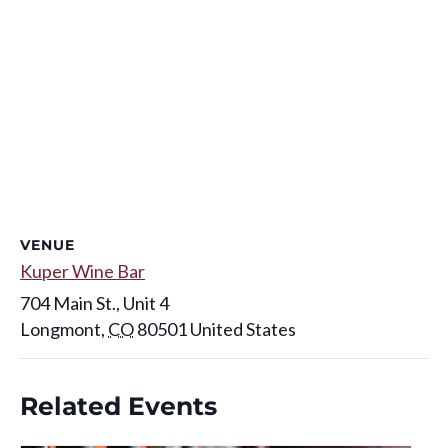
VENUE
Kuper Wine Bar
704 Main St., Unit 4
Longmont
,
CO
80501
United States
Related Events