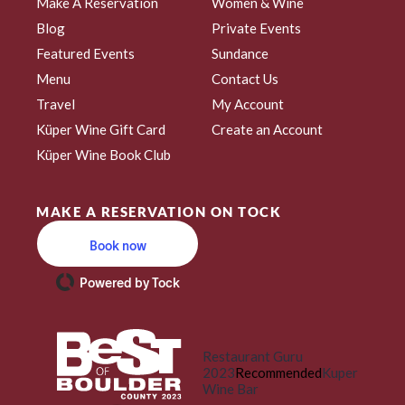
Make A Reservation
Women & Wine
Blog
Private Events
Featured Events
Sundance
Menu
Contact Us
Travel
My Account
Küper Wine Gift Card
Create an Account
Küper Wine Book Club
MAKE A RESERVATION ON TOCK
Book now
Powered by Tock
Restaurant Guru
2023
Recommended
Kuper
Wine Bar