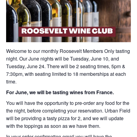
Welcome to our monthly Roosevelt Members Only tasting
night. Our June nights will be Tuesday, June 10, and
Tuesday, June 24. There will be 2 seating times, 5pm &
7:30pm, with seating limited to 18 memberships at each
time.
For June, we will be tasting wines from France.
You will have the opportunity to pre-order any food for the
the night, before completing your reservation. Urban Field
will be providing a tasty pizza for 2, and we will update
with the toppings as soon as we have them.
In your order confirmation email you will have the