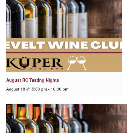
August RC Tasting Nights
August 18 @ 5:00 pm
-
10:00 pm