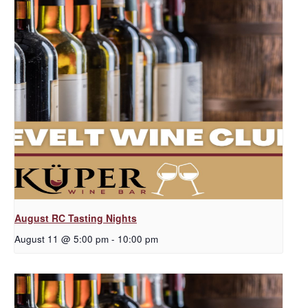
August RC Tasting Nights
August 11 @ 5:00 pm
-
10:00 pm