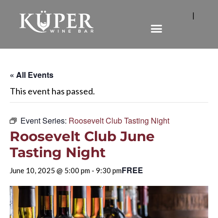
|
« All Events
This event has passed.
Event Series:
Roosevelt Club Tasting Night
Roosevelt Club June
Tasting Night
FREE
June 10, 2025 @ 5:00 pm
-
9:30 pm