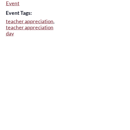
Event
Event Tags:
teacher appreciation
,
teacher appreciation
day