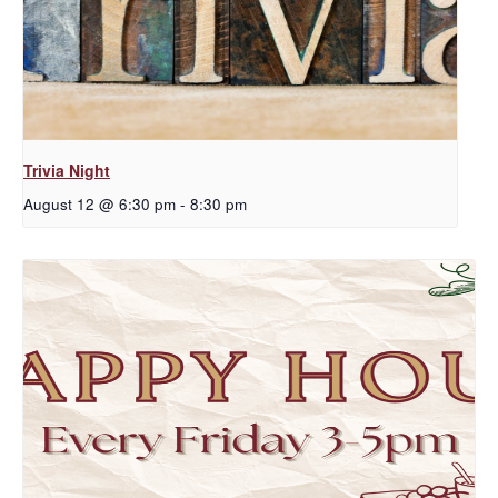
Trivia Night
August 12 @ 6:30 pm
-
8:30 pm