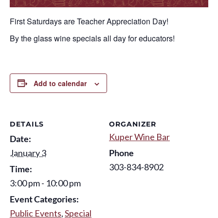
First Saturdays are Teacher Appreciation Day!
By the glass wine specials all day for educators!
Add to calendar
DETAILS
ORGANIZER
Kuper Wine Bar
Date:
January 3
Phone
303-834-8902
Time:
3:00 pm - 10:00 pm
Event Categories:
Public Events
,
Special