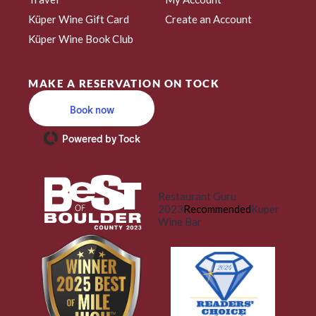
Küper Wine Gift Card
Create an Account
Küper Wine Book Club
MAKE A RESERVATION ON TOCK
Book now
Powered by Tock
Restaurant Guru
2023
Recommended
Kuper
Wine Bar