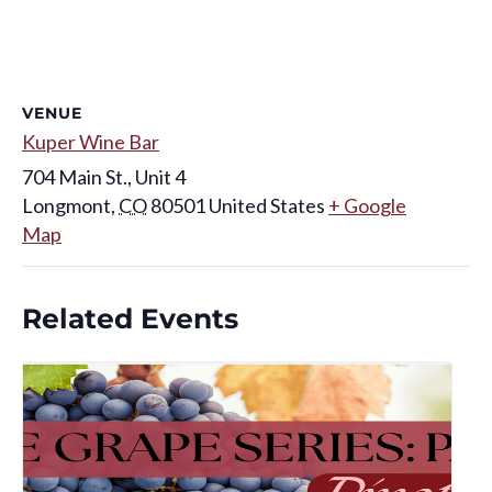
VENUE
Kuper Wine Bar
704 Main St., Unit 4
Longmont
,
CO
80501
United States
+ Google
Map
Related Events