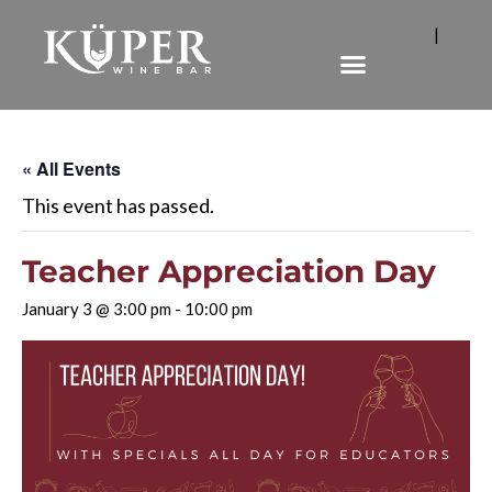
|
« All Events
This event has passed.
Teacher Appreciation Day
January 3 @ 3:00 pm
-
10:00 pm