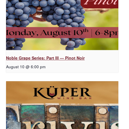
Noble Grape Series: Part III — Pinot Noir
August 10 @ 6:00 pm