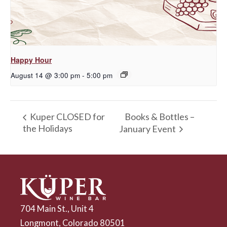
Happy Hour
August 14 @ 3:00 pm
-
5:00 pm
Books & Bottles –
Kuper CLOSED for
the Holidays
January Event
704 Main St., Unit 4
Longmont, Colorado 80501