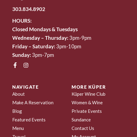
303.834.8902
HOURS:
Closed Mondays & Tuesdays
Wednesday – Thursday:
3pm-9pm
Friday – Saturday:
3pm-10pm
Sunday:
3pm-7pm
NAVIGATE
MORE KÜPER
About
Küper Wine Club
Make A Reservation
Women & Wine
Blog
Private Events
Featured Events
Sundance
Menu
Contact Us
Travel
My Account