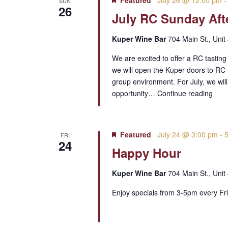
Featured
July 26 @ 12:00 pm
SUN
26
July RC Sunday Aft
Kuper Wine Bar
704 Main St., Unit
We are excited to offer a RC tastin
we will open the Kuper doors to RC 
group environment. For July, we wil
opportunity…
Continue reading
Featured
July 24 @ 3:00 pm
-
FRI
24
Happy Hour
Kuper Wine Bar
704 Main St., Unit
Enjoy specials from 3-5pm every Fri