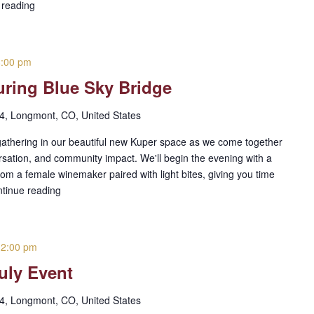
 reading
8:00 pm
ring Blue Sky Bridge
 4, Longmont, CO, United States
gathering in our beautiful new Kuper space as we come together
rsation, and community impact. We'll begin the evening with a
from a female winemaker paired with light bites, giving you time
tinue reading
-
2:00 pm
uly Event
 4, Longmont, CO, United States