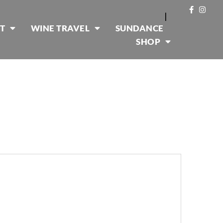
|
T
WINE TRAVEL
SUNDANCE
SHOP