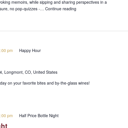
voking memoirs, while sipping and sharing perspectives in a
ssure, no pop-quizzes -…
Continue reading
5:00 pm
Happy Hour
 4, Longmont, CO, United States
day on your favorite bites and by-the-glass wines!
9:00 pm
Half Price Bottle Night
ght