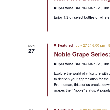
Kuper Wine Bar
704 Main St., Unit
Enjoy 1/2 off select bottles of wine 
Featured
July 27 @ 6:00 pm
-
MON
27
Noble Grape Series:
Kuper Wine Bar
704 Main St., Unit
Explore the world of viticulture wit
to deepen your appreciation for the
Brenneman, this series breaks down t
grapes their "noble" status. A popu