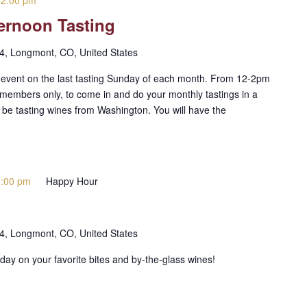
-
2:00 pm
ernoon Tasting
 4, Longmont, CO, United States
g event on the last tasting Sunday of each month. From 12-2pm
members only, to come in and do your monthly tastings in a
l be tasting wines from Washington. You will have the
5:00 pm
Happy Hour
 4, Longmont, CO, United States
day on your favorite bites and by-the-glass wines!