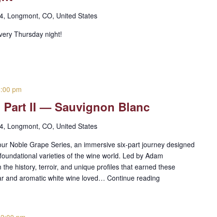
 4, Longmont, CO, United States
every Thursday night!
8:00 pm
 Part II — Sauvignon Blanc
 4, Longmont, CO, United States
h our Noble Grape Series, an immersive six-part journey designed
 foundational varieties of the wine world. Led by Adam
he history, terroir, and unique profiles that earned these
lar and aromatic white wine loved…
Continue reading