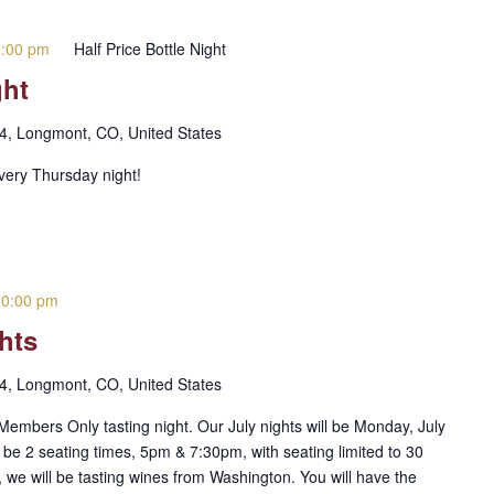
9:00 pm
Half Price Bottle Night
ght
 4, Longmont, CO, United States
every Thursday night!
10:00 pm
hts
 4, Longmont, CO, United States
embers Only tasting night. Our July nights will be Monday, July
 be 2 seating times, 5pm & 7:30pm, with seating limited to 30
 we will be tasting wines from Washington. You will have the