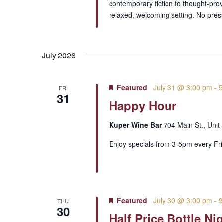
contemporary fiction to thought-pro
relaxed, welcoming setting. No pre
July 2026
Featured
July 31 @ 3:00 pm
-
FRI
31
Happy Hour
Kuper Wine Bar
704 Main St., Unit
Enjoy specials from 3-5pm every Fri
Featured
July 30 @ 3:00 pm
-
THU
30
Half Price Bottle Ni