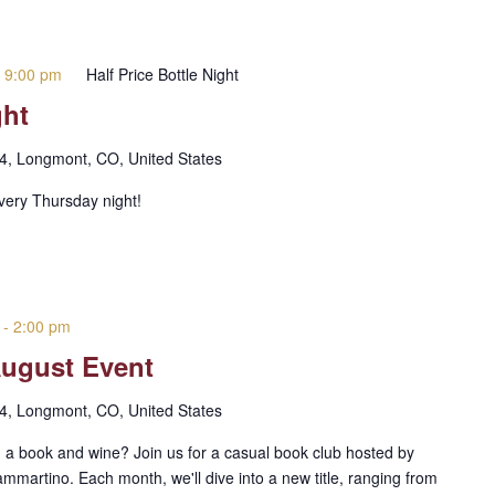
-
9:00 pm
Half Price Bottle Night
ght
 4, Longmont, CO, United States
every Thursday night!
-
2:00 pm
August Event
 4, Longmont, CO, United States
 a book and wine? Join us for a casual book club hosted by
rtino. Each month, we'll dive into a new title, ranging from