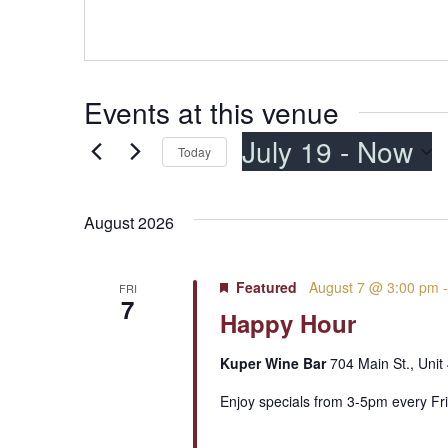
Events at this venue
July 19
 - 
Now
Today
Select
date.
August 2026
Featured
August 7 @ 3:00 pm
FRI
7
Happy Hour
Kuper Wine Bar
704 Main St., Unit
Enjoy specials from 3-5pm every Fri