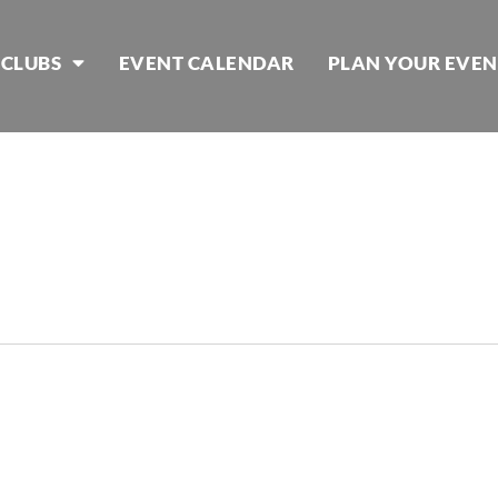
 CLUBS
EVENT CALENDAR
PLAN YOUR EVEN