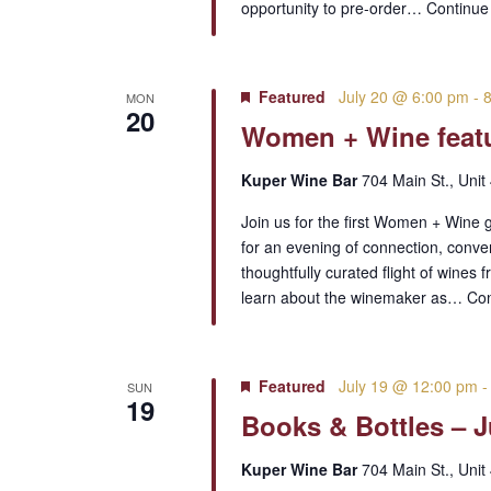
opportunity to pre-order…
Continue
Featured
July 20 @ 6:00 pm
-
MON
20
Women + Wine featu
Kuper Wine Bar
704 Main St., Unit
Join us for the first Women + Wine 
for an evening of connection, conve
thoughtfully curated flight of wines 
learn about the winemaker as…
Con
Featured
July 19 @ 12:00 pm
SUN
19
Books & Bottles – J
Kuper Wine Bar
704 Main St., Unit