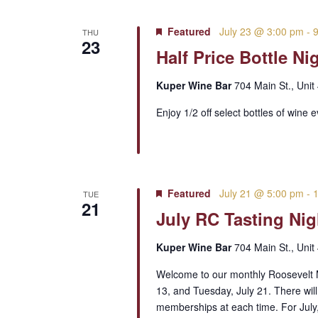
Featured
July 23 @ 3:00 pm
-
THU
23
Half Price Bottle Ni
Kuper Wine Bar
704 Main St., Unit
Enjoy 1/2 off select bottles of wine 
Featured
July 21 @ 5:00 pm
-
TUE
21
July RC Tasting Nig
Kuper Wine Bar
704 Main St., Unit
Welcome to our monthly Roosevelt M
13, and Tuesday, July 21. There will
memberships at each time. For July,