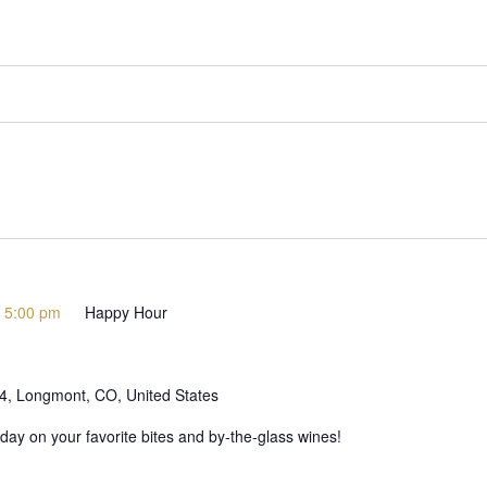
-
5:00 pm
Happy Hour
 4, Longmont, CO, United States
day on your favorite bites and by-the-glass wines!