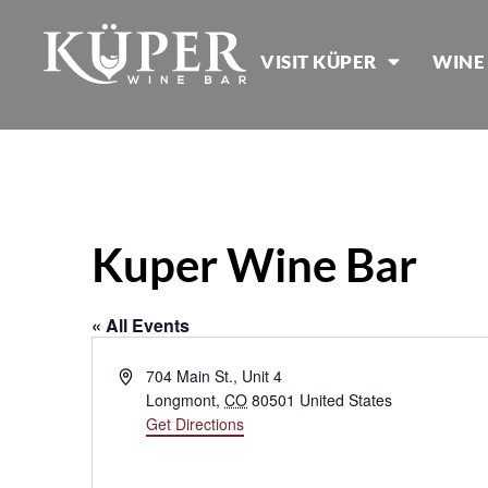
VISIT KÜPER
WINE
Kuper Wine Bar
« All Events
Address
704 Main St., Unit 4
Longmont
,
CO
80501
United States
Get Directions