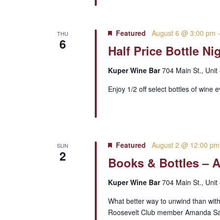
Featured
August 6 @ 3:00 pm
THU
6
Half Price Bottle Ni
Kuper Wine Bar
704 Main St., Unit
Enjoy 1/2 off select bottles of wine 
Featured
August 2 @ 12:00 pm
SUN
2
Books & Bottles – 
Kuper Wine Bar
704 Main St., Unit
What better way to unwind than with
Roosevelt Club member Amanda Samma