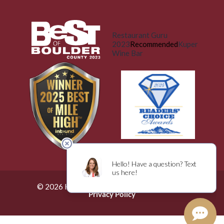
Restaurant Guru
2023
Recommended
Kuper
Wine Bar
© 2026 Küper Wine Bar. All Rights Reserved.
Privacy Policy