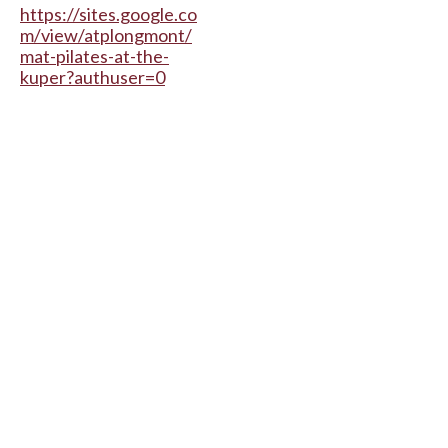
https://sites.google.co
m/view/atplongmont/
mat-pilates-at-the-
kuper?authuser=0