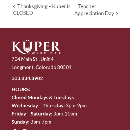
Teacher
Thanksgiving – Kuper is
CLOSED
Appreciation Day
704 Main St., Unit 4
Longmont, Colorado 80501
303.834.8902
HOURS:
Closed Mondays & Tuesdays
Wednesday – Thursday:
3pm-9pm
Friday – Saturday:
3pm-10pm
Sunday:
3pm-7pm