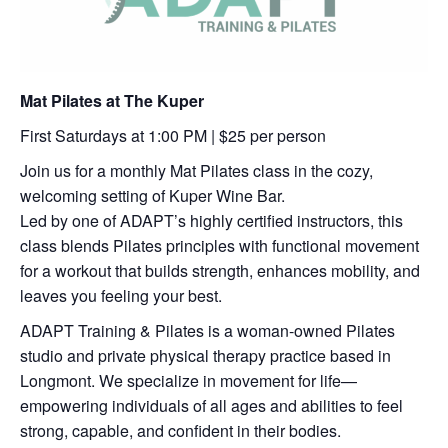
Mat Pilates at The Kuper
First Saturdays at 1:00 PM | $25 per person
Join us for a monthly Mat Pilates class in the cozy,
welcoming setting of Kuper Wine Bar.
Led by one of ADAPT’s highly certified instructors, this
class blends Pilates principles with functional movement
for a workout that builds strength, enhances mobility, and
leaves you feeling your best.
ADAPT Training & Pilates is a woman-owned Pilates
studio and private physical therapy practice based in
Longmont. We specialize in movement for life—
empowering individuals of all ages and abilities to feel
strong, capable, and confident in their bodies.