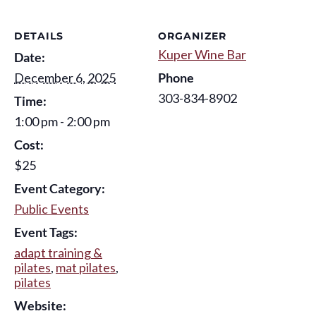
DETAILS
ORGANIZER
Kuper Wine Bar
Date:
December 6, 2025
Phone
303-834-8902
Time:
1:00 pm - 2:00 pm
Cost:
$25
Event Category:
Public Events
Event Tags:
adapt training &
pilates
,
mat pilates
,
pilates
Website: