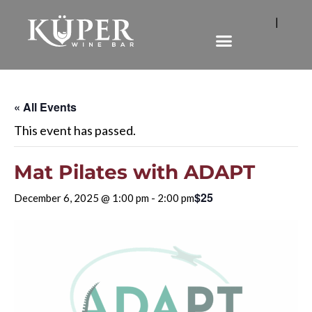
|
« All Events
This event has passed.
Mat Pilates with ADAPT
$25
December 6, 2025 @ 1:00 pm
-
2:00 pm