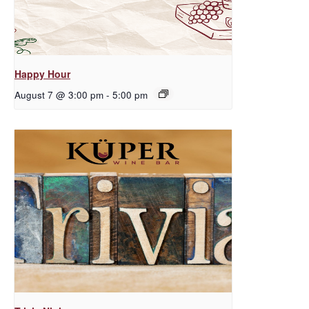
Happy Hour
August 7 @ 3:00 pm
-
5:00 pm