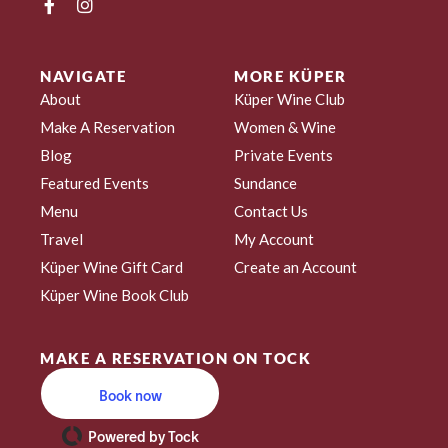
NAVIGATE
MORE KÜPER
About
Küper Wine Club
Make A Reservation
Women & Wine
Blog
Private Events
Featured Events
Sundance
Menu
Contact Us
Travel
My Account
Küper Wine Gift Card
Create an Account
Küper Wine Book Club
MAKE A RESERVATION ON TOCK
Book now
Powered by Tock