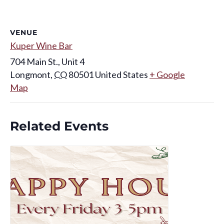
VENUE
Kuper Wine Bar
704 Main St., Unit 4
Longmont
,
CO
80501
United States
+ Google
Map
Related Events