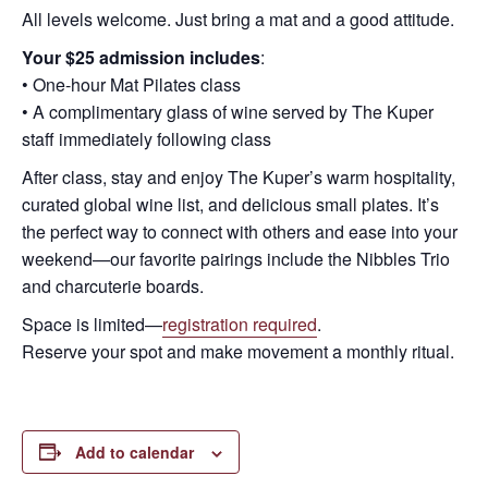
All levels welcome. Just bring a mat and a good attitude.
Your $25 admission includes
:
• One-hour Mat Pilates class
• A complimentary glass of wine served by The Kuper
staff immediately following class
After class, stay and enjoy The Kuper’s warm hospitality,
curated global wine list, and delicious small plates. It’s
the perfect way to connect with others and ease into your
weekend—our favorite pairings include the Nibbles Trio
and charcuterie boards.
Space is limited—
registration required
.
Reserve your spot and make movement a monthly ritual.
Add to calendar