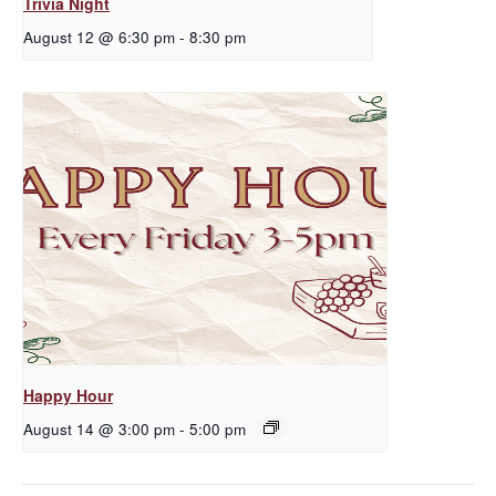
Trivia Night
August 12 @ 6:30 pm
-
8:30 pm
Happy Hour
August 14 @ 3:00 pm
-
5:00 pm