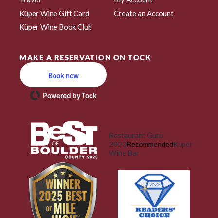
Küper Wine Gift Card
Create an Account
Küper Wine Book Club
MAKE A RESERVATION ON TOCK
Book now
Powered by Tock
Restaurant Guru
2023
Recommended
Kuper
Wine Bar