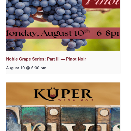
Noble Grape Series: Part III — Pinot Noir
August 10 @ 6:00 pm