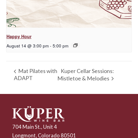
Happy Hour
August 14 @ 3:00 pm
-
5:00 pm
Kuper Cellar Sessions:
Mat Pilates with
ADAPT
Mistletoe & Melodies
704 Main St., Unit 4
Longmont, Colorado 80501