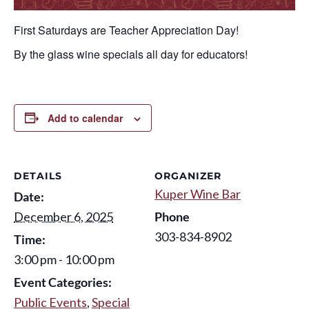
First Saturdays are Teacher Appreciation Day!
By the glass wine specials all day for educators!
Add to calendar
DETAILS
ORGANIZER
Kuper Wine Bar
Date:
December 6, 2025
Phone
303-834-8902
Time:
3:00 pm - 10:00 pm
Event Categories:
Public Events
,
Special