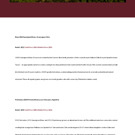
Boya 2024 Sauvignon Blanc, Aconcagua, Chile
Retail: $51|
Club Price: $44| 6 Bottle Price: $251
100% Sauvignon Blanc. Boya was created by the Garcés Silva family, pioneers of the coastal Leyda Valley in Chile. Boya in Spanish means
“buoy” – an appropriate name for a wine coming from vineyard blocks that overlook the Pacific Ocean. This women owned winery is built
into the bed rock. Boya is made in a 100% gravity fed winery, a winemaking practice that preserves its aromatic potential and natural
structure. These all organic grapes are grown on mostly granite soils with some clay. Finished in stainless steel.
Pielihueso 2023 Primero Blanco, Los Chacayes, Argentina
Retail: $44|
Club Price: $38| 6 Bottle Price: $216
50% Torrontes, 25% Sauvrgnon Blanc and 25% Chardonnay, grown on alluvial and stone soil. This unfiltered wine has some skin contact
creating that orange hue. Pielihueso is Spanish for “skin and bones”, this estate began in 2017 when father/daughter combo Celina and
Alejandro Bartolome planted vines in Los Chacayes and Los Sauces. The wines are all farmed organically and made with no corrections,