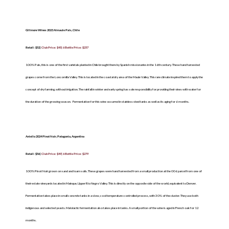
Gillmore Wines 2023 Almaule Pais, Chile
Retail: $52|
Club Price: $45| 6 Bottle Price: $257
100% Pais, this is one of the first varietals planted in Chile brought there by Spanish missionaries in the 16
th
century. These hand harvested
grapes come from the Loncomilla Valley. This is located in the coastal dry area of the Maule Valley. This rare climate inspired them to apply the
concept of dry farming, without irrigation. The rainfall in winter and early spring has sole responsibility for providing their vines with water for
the duration of the growing season.
Fermentation for this wine occurred in stainless steel tanks as well as its aging for 6 months.
Aniello 2024 Pinot Noir, Patagonia, Argentina
Retail: $56|
Club Price: $49| 6 Bottle Price: $279
100% Pinot Noir grown on sand and loam soils. These grapes were hand harvested from a small production at the 006 parcel from one of
their estate vineyards located in Mainque, Upper Rio Negro Valley. This is directly on the opposite side of the world, equivalent to Denver.
Fermentation takes place in small concrete tanks in a slow, cool temperature-controlled process, with 30% of the cluster. They use both
indigenous and selected yeasts. Malolactic fermentation also takes place in tanks. A small portion of the wine is aged in French oak for 12
months.