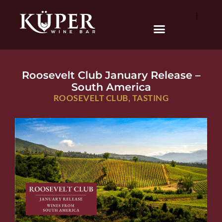
|
Roosevelt Club January Release –
South America
ROOSEVELT CLUB
,
TASTING