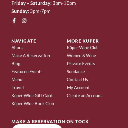
Friday – Saturday:
3pm-10pm
Sunday:
3pm-7pm
NAVIGATE
MORE KÜPER
About
Küper Wine Club
Make A Reservation
Women & Wine
Blog
Private Events
Featured Events
Sundance
Menu
Contact Us
Travel
My Account
Küper Wine Gift Card
Create an Account
Küper Wine Book Club
MAKE A RESERVATION ON TOCK