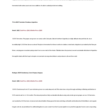
fermented with native yeast and a low addition of sulfur is added just before bottling.
Tilia 2024 Torrontes Mendoza, Argentina
Retail: $42|
Club Price: $36| 6 Bottle Price: $205
100% Torrontes. The grapes are grown on sandy soil in Cafayate, Salta in Northern Argentina, in a high-altitude vineyard that sits at an
incredibly high 5,500 feet above sea level. The juice is fermented for three months in stainless steel tanks. Irrigation is provided by the Tunuyan
River, carrying pure mountain spring water from snow melt of the Andes. Tilia illustrates the journey toward sustainable viticulture in Argentina
through its label, with the hope to inspire a movement among wine drinkers and producers all over the world.
Bodegas 2024 Chardonnay, Cerro Chapeu, Uruguay
Retail: $48|
Club Price: $42| 6 Bottle Price: $240
100% Chardonnay from 35 year old vines grown on sandy deep red soil. This wine does not go through and fining or filtering and finishes in
50% neutral oak for 6-10 months. The vineyard practices fully sustainable viticulture using only estate-grown grapes across 40 hectares,
surrounded by 220 hectares of preserved natural habitat. Sheep graze the land, enriching soil health and biodiversity. Biofertilizers and organic
fungal controls are prioritized. No artificial irrigation is used; water from the Guaraní aquifer is recycled through pine forests and composting.