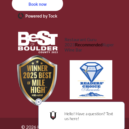
Book now
Powered by Tock
Restaurant Guru
2023
Recommended
Kuper
Wine Bar
© 2026 Küper Wine Bar. All Rights Reserved.