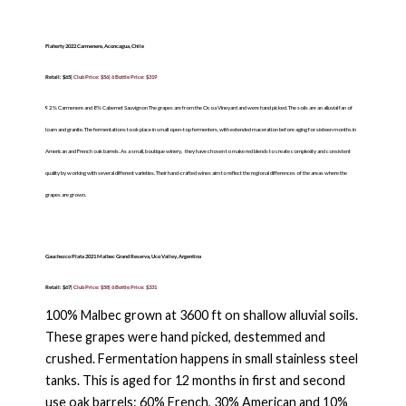
Flaherty 2022 Carmenere, Aconcagua, Chile
Retail: $65|
Club Price: $56| 6 Bottle Price: $319
92% Carmenere and 8% Cabernet Sauvignon The grapes are from the Ocoa Vineyard and were hand picked. The soils are an alluvial fan of
loam and granite. The fermentations took place in small open-top fermenters, with extended maceration before aging for sixteen months in
American and French oak barrels. As a small, boutique winery,
they have chosen to make red blends to create complexity and consistent
quality by working with several different varieties. Their hand-crafted wines aim to reflect the regional differences of the areas where the
grapes are grown.
Gauchezco Plata 2021 Malbec Grand Reserva, Uco Valley, Argentina
Retail: $67|
Club Price: $58| 6 Bottle Price: $331
100% Malbec grown at 3600 ft on shallow alluvial soils.
These grapes were hand picked, destemmed and
crushed. Fermentation happens in small stainless steel
tanks. This is aged for 12 months in first and second
use oak barrels: 60% French, 30% American and 10%