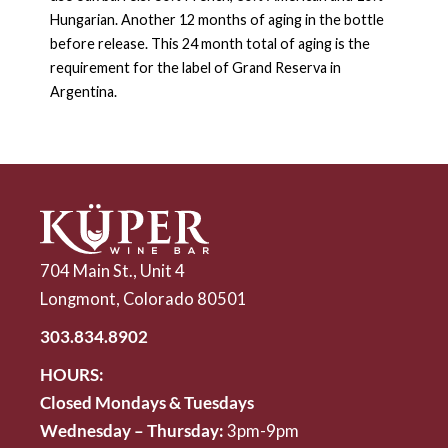
Hungarian. Another 12 months of aging in the bottle
before release. This 24 month total of aging is the
requirement for the label of Grand Reserva in
Argentina.
704 Main St., Unit 4
Longmont, Colorado 80501
303.834.8902
HOURS:
Closed Mondays & Tuesdays
Wednesday – Thursday:
3pm-9pm