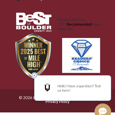
Restaurant Guru
2023
Recommended
Kuper
Wine Bar
© 2026 Küper Wine Bar. All Rights Reserved.
Privacy Policy