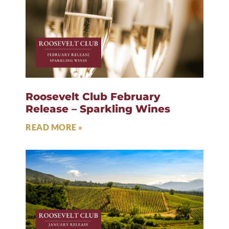
Roosevelt Club February
Release – Sparkling Wines
READ MORE »