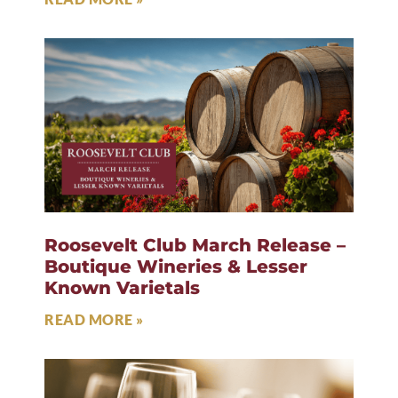
Roosevelt Club March Release –
Boutique Wineries & Lesser
Known Varietals
READ MORE »