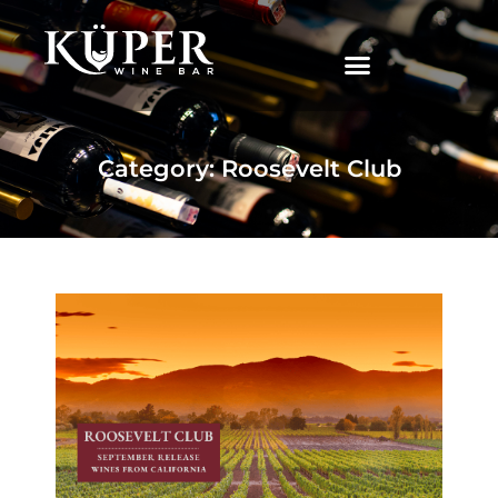
|
Category: Roosevelt Club