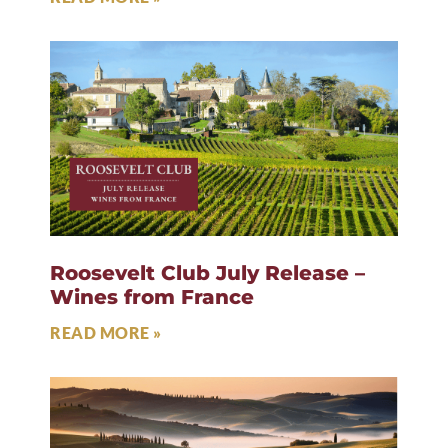
Roosevelt Club July Release –
Wines from France
READ MORE »