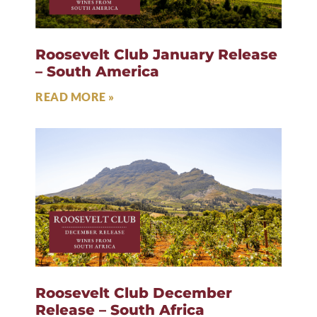
Roosevelt Club January Release
– South America
READ MORE »
Roosevelt Club December
Release – South Africa