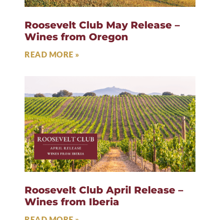
Roosevelt Club May Release –
Wines from Oregon
READ MORE »
Roosevelt Club April Release –
Wines from Iberia
READ MORE »