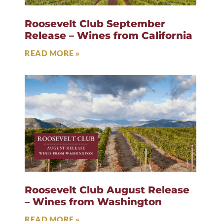
Roosevelt Club September
Release – Wines from California
READ MORE »
Roosevelt Club August Release
– Wines from Washington
READ MORE »