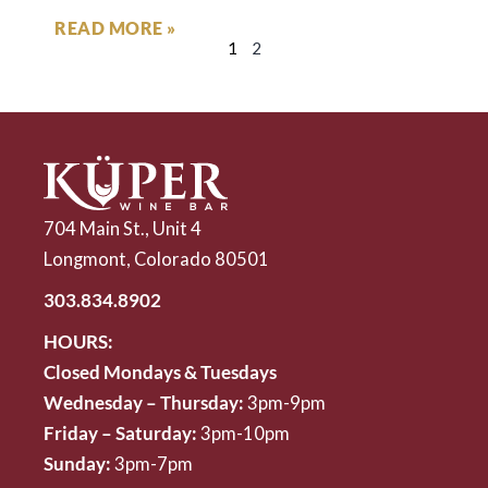
READ MORE »
1
2
704 Main St., Unit 4
Longmont, Colorado 80501
303.834.8902
HOURS:
Closed Mondays & Tuesdays
Wednesday – Thursday:
3pm-9pm
Friday – Saturday:
3pm-10pm
Sunday:
3pm-7pm