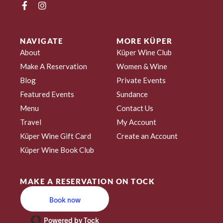
NAVIGATE
MORE KÜPER
About
Küper Wine Club
Make A Reservation
Women & Wine
Blog
Private Events
Featured Events
Sundance
Menu
Contact Us
Travel
My Account
Küper Wine Gift Card
Create an Account
Küper Wine Book Club
MAKE A RESERVATION ON TOCK
Book now
Powered by Tock