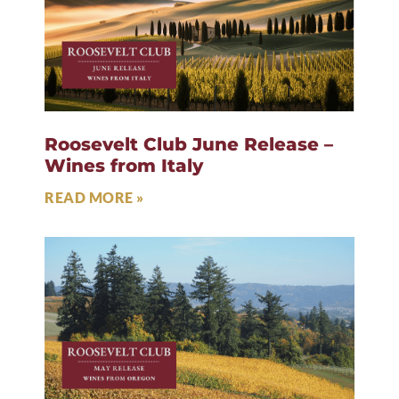
Roosevelt Club June Release –
Wines from Italy
READ MORE »