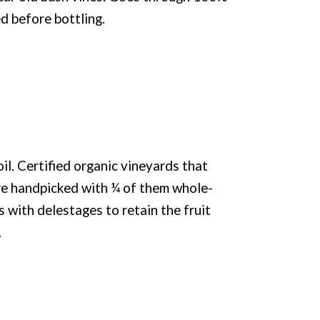
d before bottling.
l. Certified organic vineyards that
e handpicked with ¼ of them whole-
with delestages to retain the fruit
.