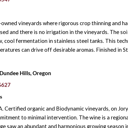
wned vineyards where rigorous crop thinning and han
sed and there is no irrigation in the vineyards. The soi
 cool fermentation in stainless steel tanks. This techn
peratures can drive off desirable aromas. Finished in St
Dundee Hills, Oregon
 $627
s
Certified organic and Biodynamic vineyards, on Jory 
mitment to minimal intervention. The wine is a region
ge saw an abundant and harmonious growing season in 