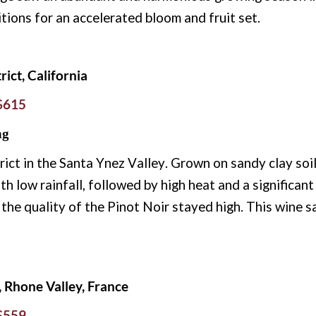
ions for an accelerated bloom and fruit set.
rict, California
 $615
ng
rict in the Santa Ynez Valley. Grown on sandy clay
soi
h low rainfall, followed by high heat and a significant
t the quality of the Pinot Noir stayed high. This wine
Rhone Valley, France
 $559