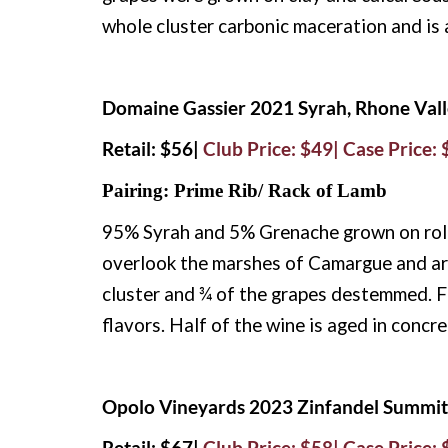
whole cluster carbonic maceration and is 
Domaine Gassier 2021 Syrah, Rhone Vall
Retail: $56|
Club Price: $49| Case Price:
Pairing: Prime Rib/ Rack of Lamb
95% Syrah and 5% Grenache grown on rolled
overlook the marshes of Camargue and ar
cluster and ¾ of the grapes destemmed. F
flavors. Half of the wine is aged in concr
Opolo Vineyards 2023 Zinfandel Summit 
Retail: $67|
Club Price: $58| Case Price: