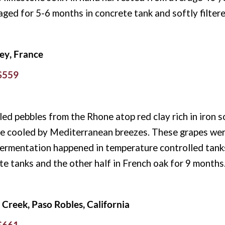
aged for 5-6 months in concrete tank and softly filtere
ey, France
 $559
 pebbles from the Rhone atop red clay rich in iron soi
e cooled by Mediterranean breezes. These grapes wer
ermentation happened in temperature controlled tanks 
ete tanks and the other half in French oak for 9 months
Creek, Paso Robles, California
 $661