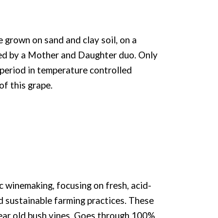
grown on sand and clay soil, on a
ed by a Mother and Daughter duo. Only
period in temperature controlled
of this grape.
c winemaking, focusing on fresh, acid-
nd sustainable farming practices. These
year old bush vines. Goes through 100%