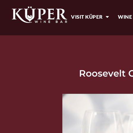
VISIT KÜPER
WINE
Roosevelt 