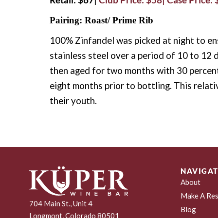
Pairing: Roast/ Prime Rib
100% Zinfandel was picked at night to ens
stainless steel over a period of 10 to 12 
then aged for two months with 30 percen
eight months prior to bottling. This relat
their youth.
NAVIGAT
About
Make A Res
704 Main St., Unit 4
Blog
Longmont, Colorado 80501