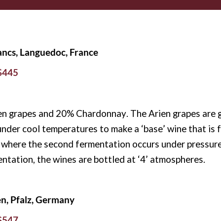
lancs, Languedoc, France
 $445
n grapes and 20% Chardonnay. The Arien grapes are g
under cool temperatures to make a ‘base’ wine that is f
c, where the second fermentation occurs under pressure 
entation, the wines are bottled at ‘4’ atmospheres.
en, Pfalz, Germany
 $547