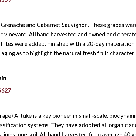
 Grenache and Cabernet Sauvignon. These grapes were 
c vineyard. All hand harvested and owned and operat
lfites were added. Finished with a 20-day maceration 
aging as to highlight the natural fresh fruit character 
ain
 $627
ape) Artuke is a key pioneer in small-scale, biodynami
lassification systems. They have adopted all organic a
 limestone soil. All hand harvested from average 40 