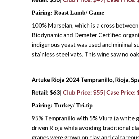
Pairing: Roast Lamb/ Game
100% Marselan, which is a cross between
Biodynamic and Demeter Certified organi
indigenous yeast was used and minimal su
stainless steel vats. This wine saw no oak 
Artuke Rioja 2024 Tempranillo, Rioja, Sp
Retail: $63|
Club Price: $55| Case Price:
Pairing: Turkey/ Tri-tip
95% Tempranillo with 5% Viura (a white gr
driven Rioja while avoiding traditional c
grapes were grown on clay and calcareous