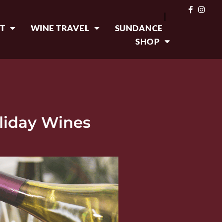
|
T
WINE TRAVEL
SUNDANCE
SHOP
liday Wines