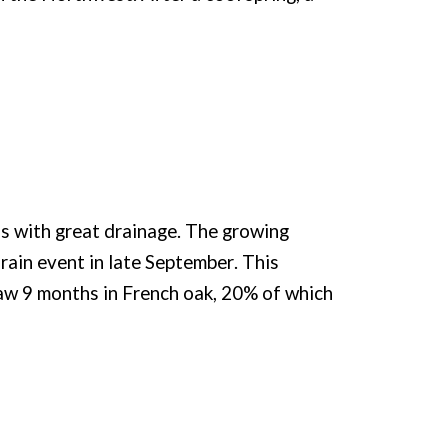
ls with great drainage. The growing
 rain event in late September. This
 saw 9 months in French oak, 20% of which