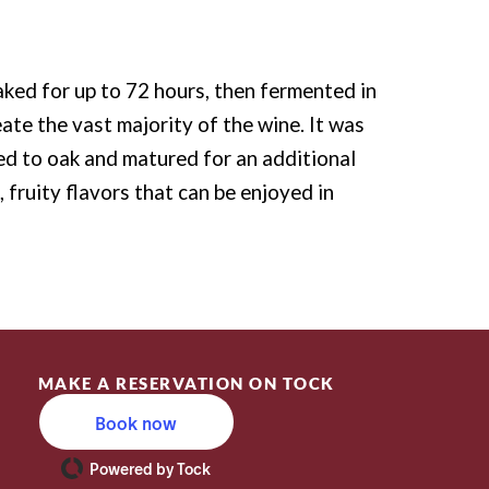
ked for up to 72 hours, then fermented in
ate the vast majority of the wine. It was
ed to oak and matured for an additional
 fruity flavors that can be enjoyed in
MAKE A RESERVATION ON TOCK
Book now
Powered by Tock