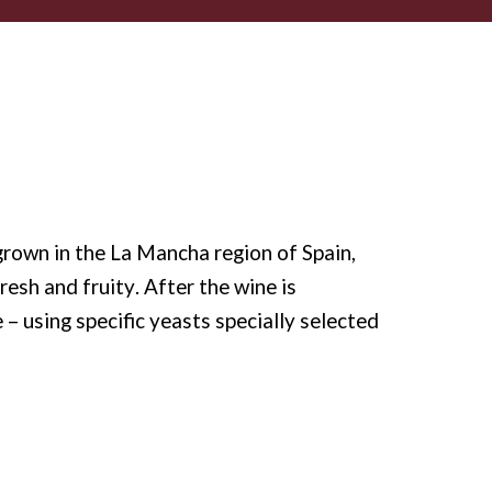
rown in the La Mancha region of Spain,
resh and fruity. After the wine is
– using specific yeasts specially selected