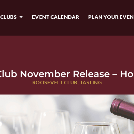
 CLUBS
EVENT CALENDAR
PLAN YOUR EVEN
Club November Release – Ho
ROOSEVELT CLUB
,
TASTING