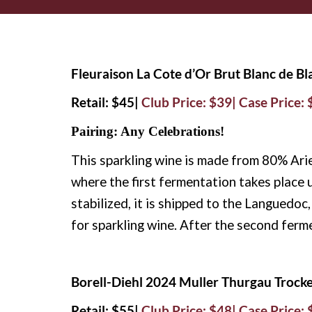
Fleuraison La Cote d’Or Brut Blanc de B
Retail: $45|
Club Price: $39| Case Price:
Pairing: Any Celebrations!
This sparkling wine is made from
80% Arie
where the first fermentation takes
place 
stabilized, it is shipped to the Languedo
for sparkling wine. After the second ferm
Borell-Diehl 2024 Muller Thurgau Trock
Retail: $55|
Club Price: $48| Case Price: