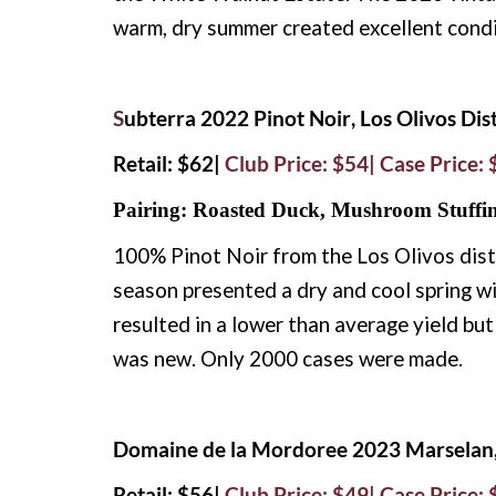
warm, dry summer created excellent condit
S
ubterra 2022 Pinot Noir, Los Olivos Dist
Retail: $62|
Club Price: $54| Case Price:
Pairing: Roasted Duck, Mushroom Stuffi
100% Pinot Noir from the Los Olivos dist
season presented a dry and cool spring wit
resulted in a lower than average yield bu
was new. Only 2000 cases were made.
Domaine de la Mordoree 2023 Marselan, 
Retail: $56|
Club Price: $49| Case Price: