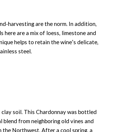
d-harvesting are the norm. In addition,
ls here are a mix of loess, limestone and
ique helps to retain the wine’s delicate,
ainless steel.
clay soil. This Chardonnay was bottled
al blend from neighboring old vines and
the Northwest. After a cool spring, a