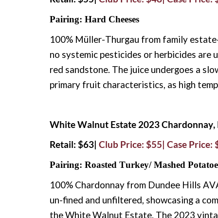
Pairing: Hard Cheeses
100% Müller-Thurgau from family estate-o
no systemic pesticides or herbicides are u
red sandstone. The juice undergoes a slow,
primary fruit characteristics, as high tem
White Walnut Estate 2023 Chardonnay, 
Retail: $63|
Club Price: $55| Case Price:
Pairing: Roasted Turkey/ Mashed Potatoe
100% Chardonnay from Dundee Hills AVA. 
un-fined and unfiltered, showcasing a com
the White Walnut Estate. The 2023 vinta