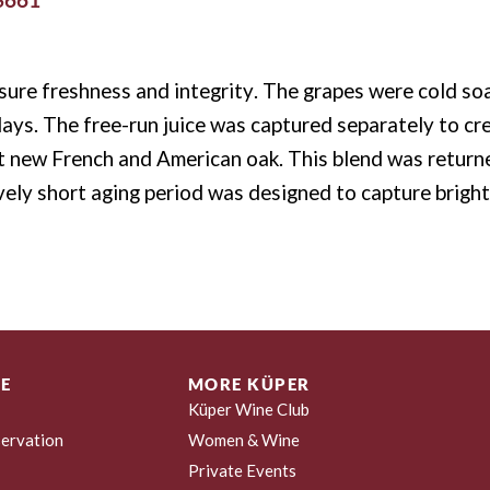
ure freshness and integrity. The grapes were cold soa
days. The free-run juice was captured separately to cre
t new French and American oak.
This blend was return
ively short aging period was designed to capture bright,
E
MORE KÜPER
Küper Wine Club
ervation
Women & Wine
Private Events