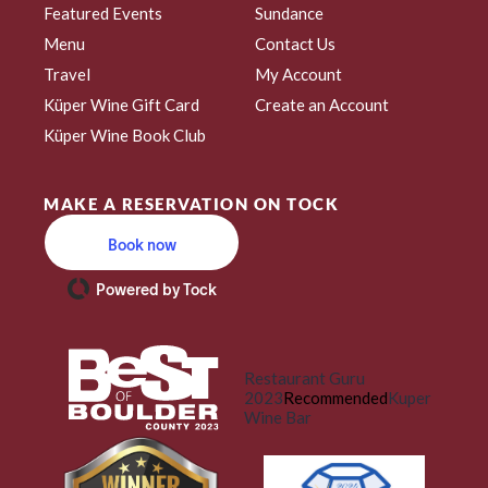
Featured Events
Sundance
Menu
Contact Us
Travel
My Account
Küper Wine Gift Card
Create an Account
Küper Wine Book Club
MAKE A RESERVATION ON TOCK
Book now
Powered by Tock
Restaurant Guru
2023
Recommended
Kuper
Wine Bar