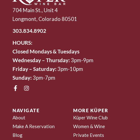
704 Main St., Unit 4
Longmont, Colorado 80501
303.834.8902
HOURS:
Closed Mondays & Tuesdays
Wednesday – Thursday:
3pm-9pm
Friday – Saturday:
3pm-10pm
Sunday:
3pm-7pm
NAVIGATE
MORE KÜPER
About
Küper Wine Club
Make A Reservation
Women & Wine
Blog
Private Events