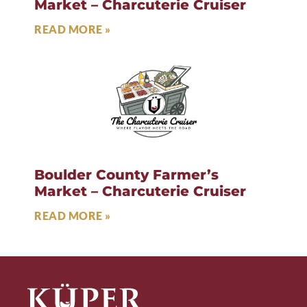
Market – Charcuterie Cruiser
READ MORE »
Boulder County Farmer’s
Market – Charcuterie Cruiser
READ MORE »