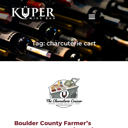
|
Tag: charcuterie cart
Boulder County Farmer’s