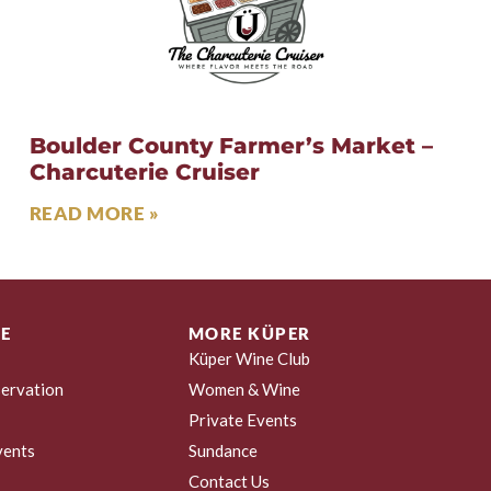
Boulder County Farmer’s Market –
Charcuterie Cruiser
READ MORE »
E
MORE KÜPER
Küper Wine Club
ervation
Women & Wine
Private Events
vents
Sundance
Contact Us