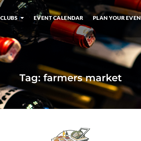
 CLUBS
EVENT CALENDAR
PLAN YOUR EVEN
Tag: farmers market