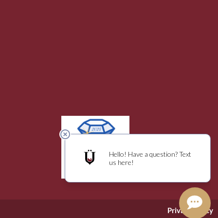
Privacy Policy