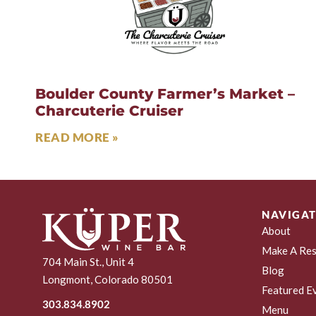
Boulder County Farmer’s Market –
Charcuterie Cruiser
READ MORE »
NAVIGAT
About
Make A Res
704 Main St., Unit 4
Blog
Longmont, Colorado 80501
Featured E
303.834.8902
Menu