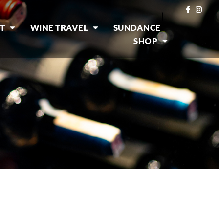
|
T
WINE TRAVEL
SUNDANCE
SHOP