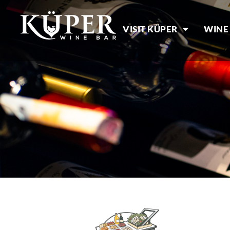
VISIT KÜPER
WINE