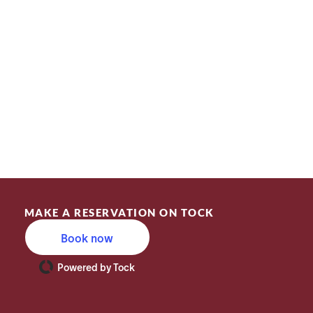
MAKE A RESERVATION ON TOCK
Book now
Powered by Tock