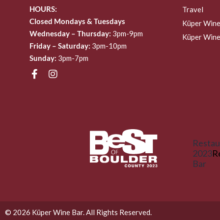
HOURS:
Travel
Closed Mondays & Tuesdays
Küper Wine
Wednesday – Thursday:
3pm-9pm
Küper Wine
Friday – Saturday:
3pm-10pm
Sunday:
3pm-7pm
Restau
2023
R
Bar
© 2026 Küper Wine Bar. All Rights Reserved.