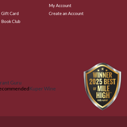
My Account
 Gift Card
Create an Account
 Book Club
rant Guru
ecommended
Kuper Wine