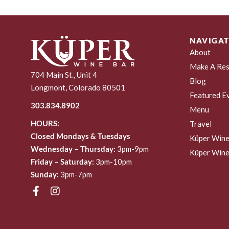
NAVIGAT
About
Make A Res
704 Main St., Unit 4
Blog
Longmont, Colorado 80501
Featured E
303.834.8902
Menu
HOURS:
Travel
Closed Mondays & Tuesdays
Küper Wine
Wednesday – Thursday:
3pm-9pm
Küper Wine
Friday – Saturday:
3pm-10pm
Sunday:
3pm-7pm