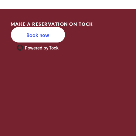
MAKE A RESERVATION ON TOCK
Book now
Powered by Tock