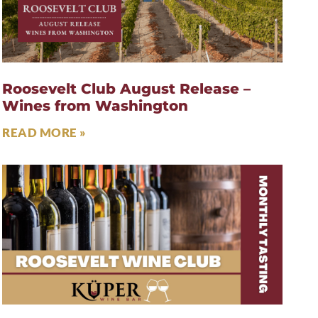
Roosevelt Club August Release –
Wines from Washington
READ MORE »