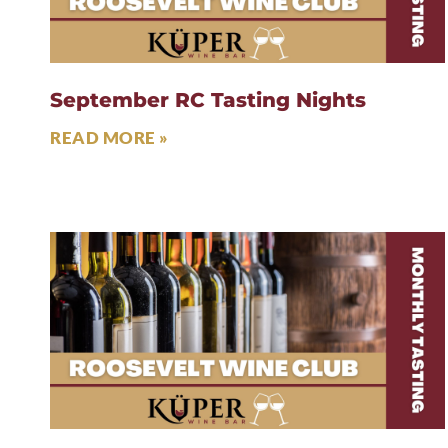
September RC Tasting Nights
READ MORE »