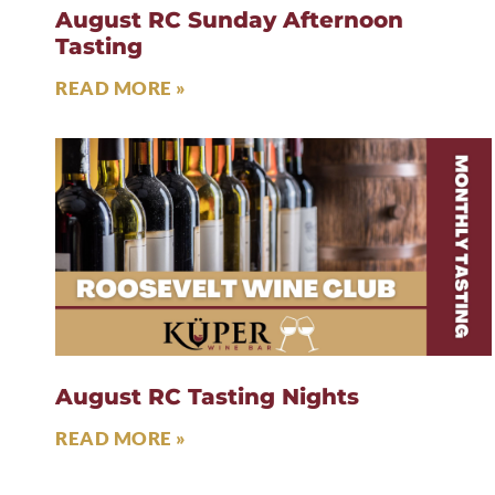
August RC Sunday Afternoon
Tasting
READ MORE »
August RC Tasting Nights
READ MORE »