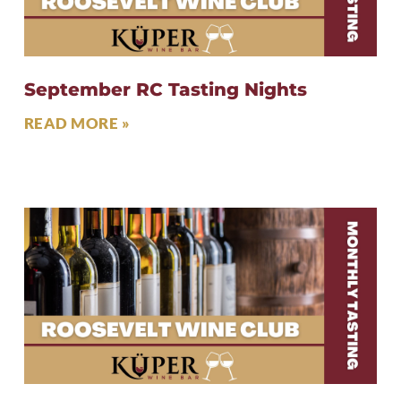
September RC Tasting Nights
READ MORE »