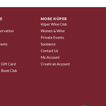
E
MORE KÜPER
Küper Wine Club
ervation
Women & Wine
Private Events
vents
Sundance
Contact Us
My Account
 Gift Card
Create an Account
 Book Club