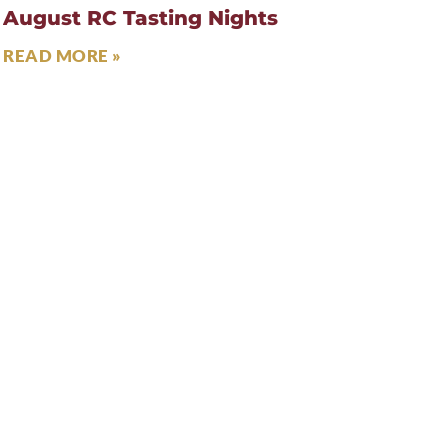
August RC Tasting Nights
READ MORE »