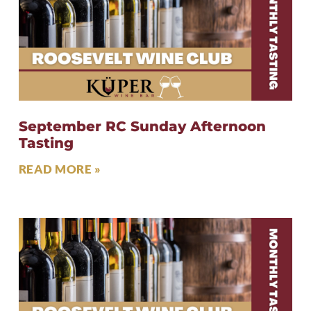
September RC Sunday Afternoon
Tasting
READ MORE »