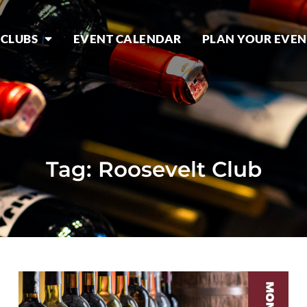
 CLUBS
EVENT CALENDAR
PLAN YOUR EVEN
Tag: Roosevelt Club