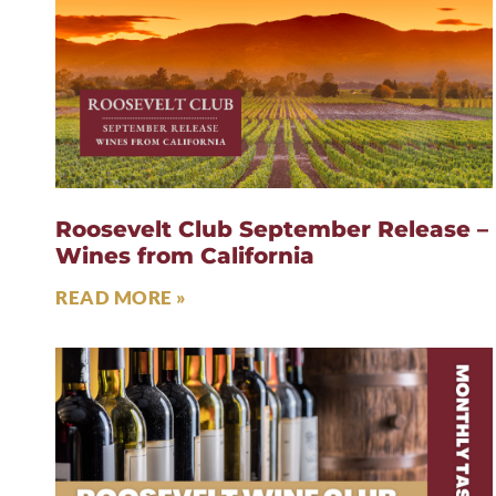
Roosevelt Club September Release –
Wines from California
READ MORE »