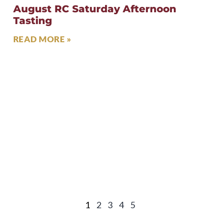
August RC Saturday Afternoon
Tasting
READ MORE »
1
2
3
4
5