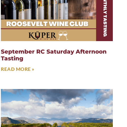
September RC Saturday Afternoon
Tasting
READ MORE »