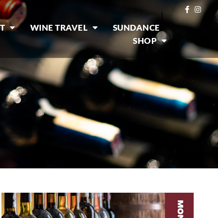
|
T
WINE TRAVEL
SUNDANCE
SHOP