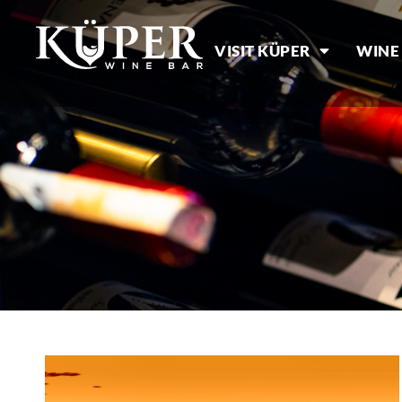
VISIT KÜPER
WINE