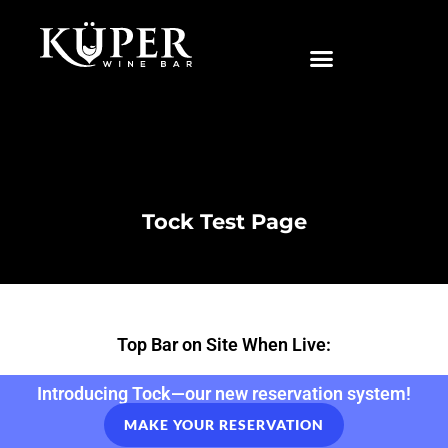
|
Tock Test Page
Top Bar on Site When Live:
Introducing Tock—our new reservation system!
MAKE YOUR RESERVATION