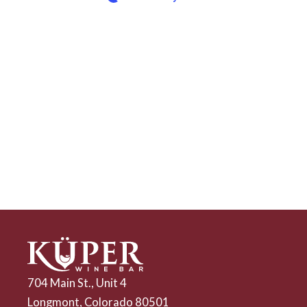
704 Main St., Unit 4
Longmont, Colorado 80501