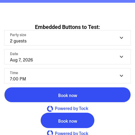
Embedded Buttons to Test:
Party size
2 guests
Date
Aug 7, 2026
Time
7:00 PM
Book now
Powered by Tock
Book now
Powered by Tock