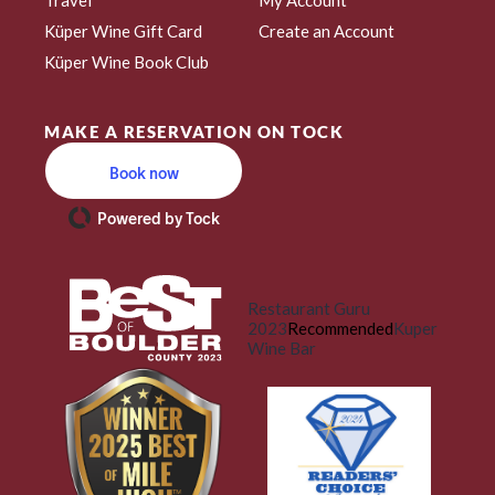
Küper Wine Gift Card
Create an Account
Küper Wine Book Club
MAKE A RESERVATION ON TOCK
Book now
Powered by Tock
Restaurant Guru
2023
Recommended
Kuper
Wine Bar