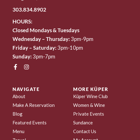
303.834.8902
HOURS:
Closed Mondays & Tuesdays
Wednesday – Thursday:
3pm-9pm
Friday – Saturday:
3pm-10pm
Sunday:
3pm-7pm
NAVIGATE
MORE KÜPER
About
Küper Wine Club
Make A Reservation
Women & Wine
Blog
Private Events
Featured Events
Sundance
Menu
Contact Us
Travel
My Account