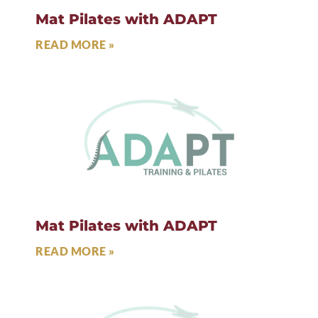
Mat Pilates with ADAPT
READ MORE »
Mat Pilates with ADAPT
READ MORE »