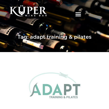
|
Tag: adapt training & pilates