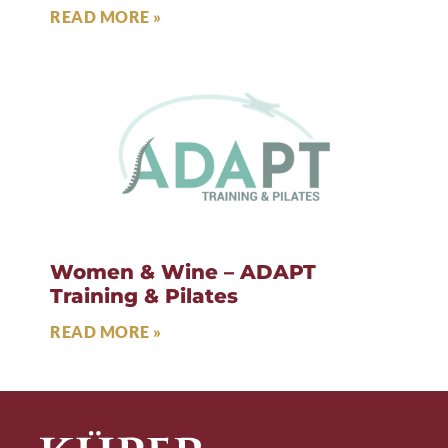
READ MORE »
Women & Wine – ADAPT
Training & Pilates
READ MORE »