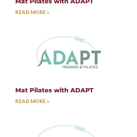
Mat Pilates with ADAPT
READ MORE »
Mat Pilates with ADAPT
READ MORE »