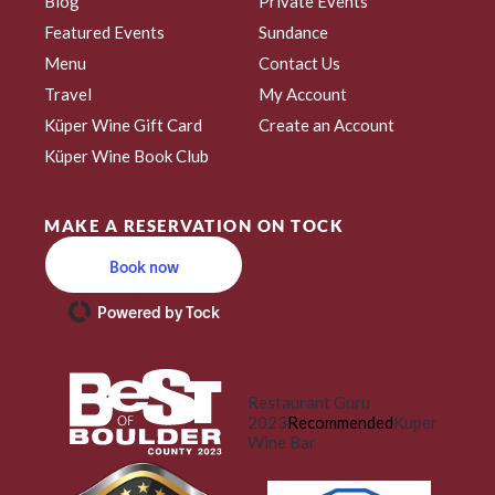
Blog
Private Events
Featured Events
Sundance
Menu
Contact Us
Travel
My Account
Küper Wine Gift Card
Create an Account
Küper Wine Book Club
MAKE A RESERVATION ON TOCK
Book now
Powered by Tock
Restaurant Guru
2023
Recommended
Kuper
Wine Bar