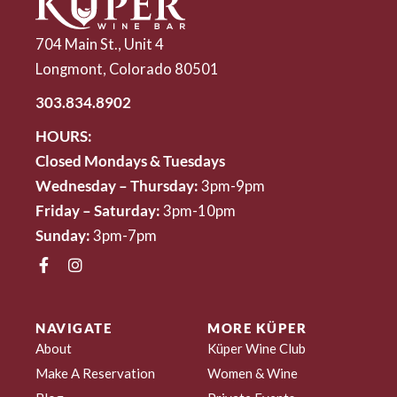
704 Main St., Unit 4
Longmont, Colorado 80501
303.834.8902
HOURS:
Closed Mondays & Tuesdays
Wednesday – Thursday:
3pm-9pm
Friday – Saturday:
3pm-10pm
Sunday:
3pm-7pm
NAVIGATE
MORE KÜPER
About
Küper Wine Club
Make A Reservation
Women & Wine