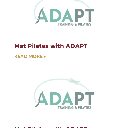
Mat Pilates with ADAPT
READ MORE »