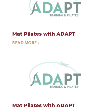
Mat Pilates with ADAPT
READ MORE »
Mat Pilates with ADAPT